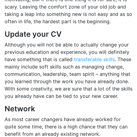
scary. Leaving the comfort zone of your old job and
taking a leap into something new is not easy and as so
often in life, the hardest part is the beginning.
Update your CV
Although you will not be able to actually change your
previous education and experience, you will definitely
have something that is called
transferable skills
. These
mainly include soft skills such as managing change,
communication, leadership, team spirit – anything that
you learned through the work you have already done.
With some creativity, we are sure that a lot of the skills
you already have can be tied to your new career.
Network
As most career changers have already worked for
quite some time, there is a high chance that they can
benefit from an already existing network.