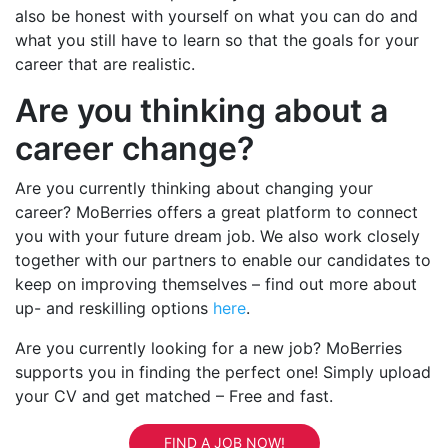
also be honest with yourself on what you can do and
what you still have to learn so that the goals for your
career that are realistic.
Are you thinking about a
career change?
Are you currently thinking about changing your
career? MoBerries offers a great platform to connect
you with your future dream job. We also work closely
together with our partners to enable our candidates to
keep on improving themselves – find out more about
up- and reskilling options
here
.
Are you currently looking for a new job? MoBerries
supports you in finding the perfect one! Simply upload
your CV and get matched – Free and fast.
FIND A JOB NOW!