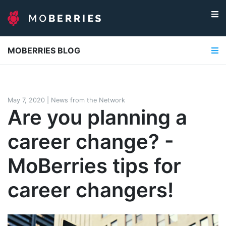
MOBERRIES BLOG
May 7, 2020
|
News from the Network
Are you planning a
career change? -
MoBerries tips for
career changers!