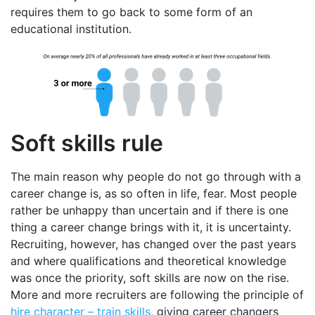
requires them to go back to some form of an
educational institution.
Soft skills rule
The main reason why people do not go through with a
career change is, as so often in life, fear. Most people
rather be unhappy than uncertain and if there is one
thing a career change brings with it, it is uncertainty.
Recruiting, however, has changed over the past years
and where qualifications and theoretical knowledge
was once the priority, soft skills are now on the rise.
More and more recruiters are following the principle of
hire character – train skills
, giving career changers