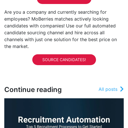
Are you a company and currently searching for
employees? MoBerries matches actively looking
candidates with companies! Use our full automated
candidate sourcing channel and hire across all
channels with just one solution for the best price on
the market.
SOURCE CANDIDATES!
Continue reading
All posts