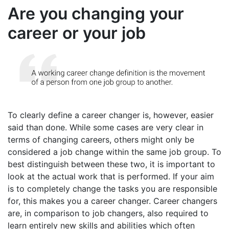
Are you changing your
career or your job
To clearly define a career changer is, however, easier
said than done. While some cases are very clear in
terms of changing careers, others might only be
considered a job change within the same job group. To
best distinguish between these two, it is important to
look at the actual work that is performed. If your aim
is to completely change the tasks you are responsible
for, this makes you a career changer. Career changers
are, in comparison to job changers, also required to
learn entirely new skills and abilities which often