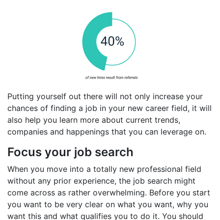
Putting yourself out there will not only increase your
chances of finding a job in your new career field, it will
also help you learn more about current trends,
companies and happenings that you can leverage on.
Focus your job search
When you move into a totally new professional field
without any prior experience, the job search might
come across as rather overwhelming. Before you start
you want to be very clear on what you want, why you
want this and what qualifies you to do it. You should