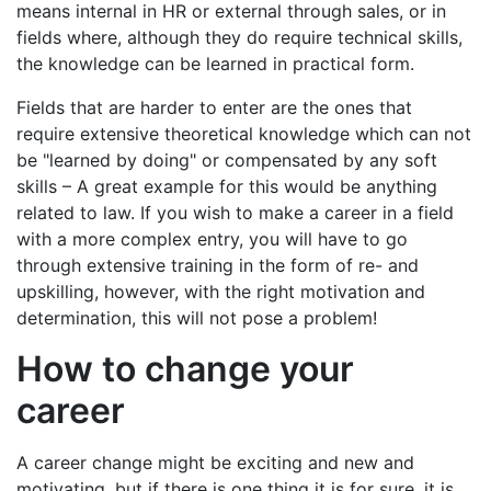
means internal in HR or external through sales, or in
fields where, although they do require technical skills,
the knowledge can be learned in practical form.
Fields that are harder to enter are the ones that
require extensive theoretical knowledge which can not
be "learned by doing" or compensated by any soft
skills – A great example for this would be anything
related to law. If you wish to make a career in a field
with a more complex entry, you will have to go
through extensive training in the form of re- and
upskilling, however, with the right motivation and
determination, this will not pose a problem!
How to change your
career
A career change might be exciting and new and
motivating, but if there is one thing it is for sure, it is