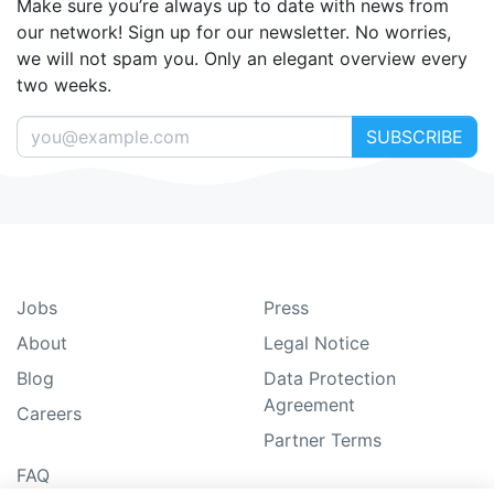
Make sure you’re always up to date with news from
our network! Sign up for our newsletter. No worries,
we will not spam you. Only an elegant overview every
two weeks.
SUBSCRIBE
Jobs
Press
About
Legal Notice
Blog
Data Protection
Agreement
Careers
Partner Terms
FAQ