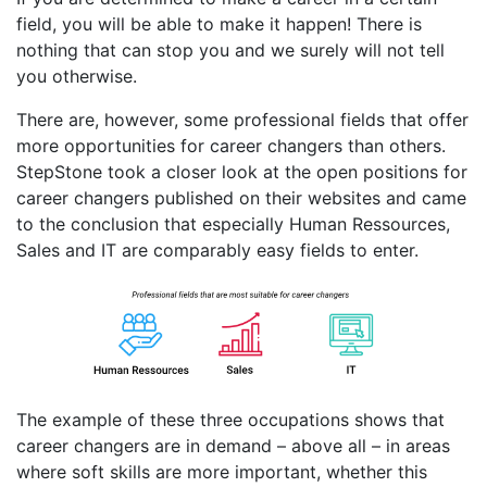
field, you will be able to make it happen! There is
nothing that can stop you and we surely will not tell
you otherwise.
There are, however, some professional fields that offer
more opportunities for career changers than others.
StepStone took a closer look at the open positions for
career changers published on their websites and came
to the conclusion that especially Human Ressources,
Sales and IT are comparably easy fields to enter.
The example of these three occupations shows that
career changers are in demand – above all – in areas
where soft skills are more important, whether this