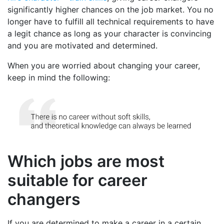
significantly higher chances on the job market. You no
longer have to fulfill all technical requirements to have
a legit chance as long as your character is convincing
and you are motivated and determined.
When you are worried about changing your career,
keep in mind the following:
Which jobs are most
suitable for career
changers
If you are determined to make a career in a certain