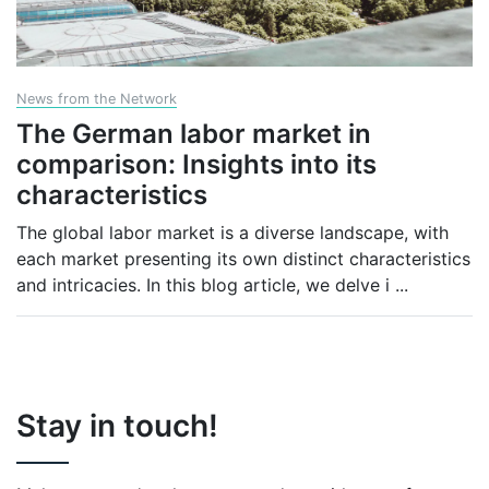
News from the Network
The German labor market in
comparison: Insights into its
characteristics
The global labor market is a diverse landscape, with
each market presenting its own distinct characteristics
and intricacies. In this blog article, we delve i
...
Stay in touch!