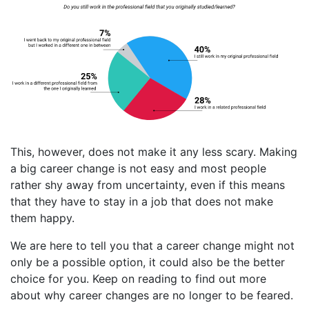
This, however, does not make it any less scary. Making
a big career change is not easy and most people
rather shy away from uncertainty, even if this means
that they have to stay in a job that does not make
them happy.
We are here to tell you that a career change might not
only be a possible option, it could also be the better
choice for you. Keep on reading to find out more
about why career changes are no longer to be feared.