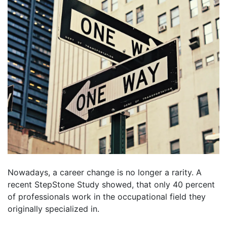
Nowadays, a career change is no longer a rarity. A
recent StepStone Study showed, that only 40 percent
of professionals work in the occupational field they
originally specialized in.