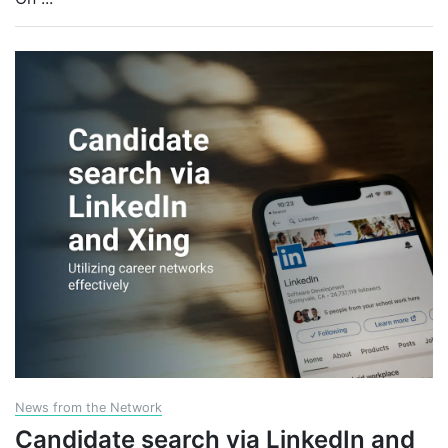
News from the Network
Candidate search via LinkedIn and