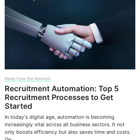
News from the Network
Recruitment Automation: Top 5
Recruitment Processes to Get
Started
In today's digital age, automation is becoming
increasingly vital across all business sectors. It not
only boosts efficiency but also saves time and costs.
On
...