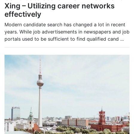
Xing – Utilizing career networks
effectively
Modern candidate search has changed a lot in recent
years. While job advertisements in newspapers and job
portals used to be sufficient to find qualified cand
...