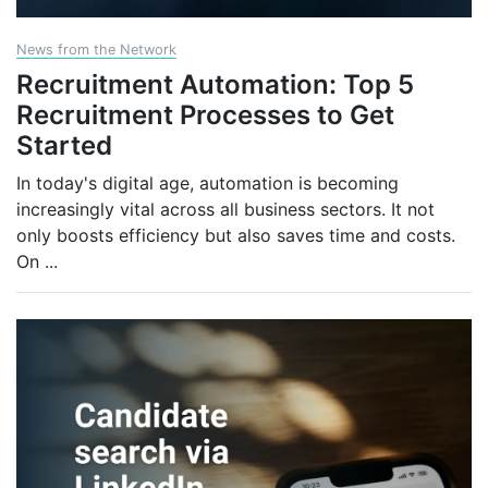
News from the Network
Recruitment Automation: Top 5
Recruitment Processes to Get
Started
In today's digital age, automation is becoming
increasingly vital across all business sectors. It not
only boosts efficiency but also saves time and costs.
On
...