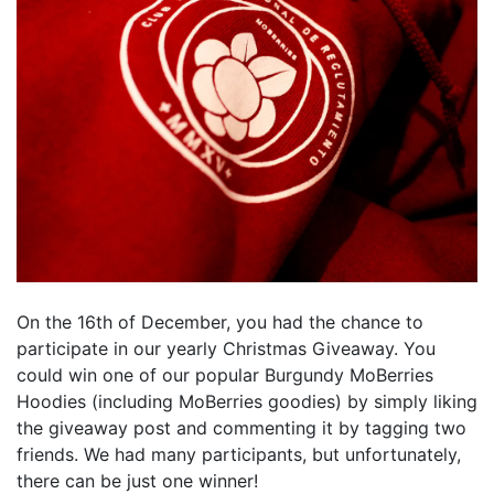
On the 16th of December, you had the chance to
participate in our yearly Christmas Giveaway. You
could win one of our popular Burgundy MoBerries
Hoodies (including MoBerries goodies) by simply liking
the giveaway post and commenting it by tagging two
friends. We had many participants, but unfortunately,
there can be just one winner!