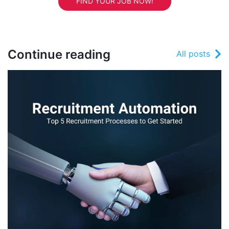
FIND YOUR JOB NOW!
Continue reading
All posts