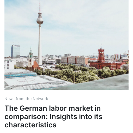
News from the Network
The German labor market in
comparison: Insights into its
characteristics