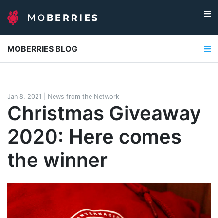
MOBERRIES BLOG
Jan 8, 2021
|
News from the Network
Christmas Giveaway
2020: Here comes
the winner