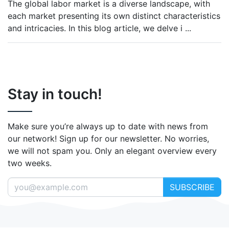
The global labor market is a diverse landscape, with
each market presenting its own distinct characteristics
and intricacies. In this blog article, we delve i
...
Stay in touch!
Make sure you’re always up to date with news from
our network! Sign up for our newsletter. No worries,
we will not spam you. Only an elegant overview every
two weeks.
SUBSCRIBE