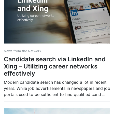
News from the Network
Candidate search via LinkedIn and
Xing – Utilizing career networks
effectively
Modern candidate search has changed a lot in recent
years. While job advertisements in newspapers and job
portals used to be sufficient to find qualified cand
...