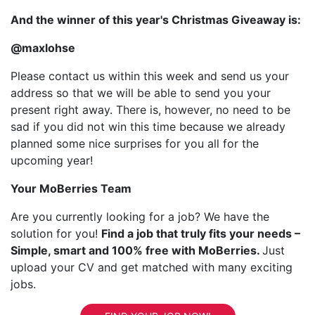
And the winner of this year's Christmas Giveaway is:
@maxlohse
Please contact us within this week and send us your
address so that we will be able to send you your
present right away. There is, however, no need to be
sad if you did not win this time because we already
planned some nice surprises for you all for the
upcoming year!
Your MoBerries Team
Are you currently looking for a job? We have the
solution for you!
Find a job that truly fits your needs –
Simple, smart and 100% free with MoBerries.
Just
upload your CV and get matched with many exciting
jobs.