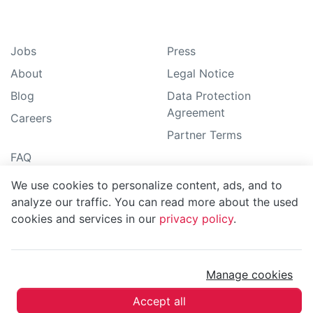
Jobs
Press
About
Legal Notice
Blog
Data Protection
Agreement
Careers
Partner Terms
FAQ
How-To guide
We use cookies to personalize content, ads, and to
Support
analyze our traffic. You can read more about the used
cookies and services in our
privacy policy
.
Sitemap
Manage cookies
MoBerries ©
2026
Accept all