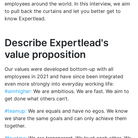
employees around the world. In this interview, we aim
to pull back the curtains and let you better get to
know Expertlead.
Describe Expertlead's
value proposition
Our values were developed bottom-up with all
employees in 2021 and have since been integrated
even more strongly into everyday working life:
#aimhigher:
We are ambitious. We are fast. We aim to
get done what others can’t.
#teamup:
We are equals and have no egos. We know
we share the same goals and can only achieve them
together.
#trustme:
We are transparent. We trust each other. We