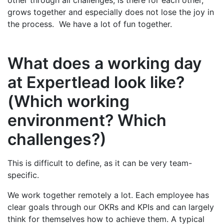
grows together and especially does not lose the joy in
the process. We have a lot of fun together.
What does a working day
at Expertlead look like?
(Which working
environment? Which
challenges?)
This is difficult to define, as it can be very team-
specific.
We work together remotely a lot. Each employee has
clear goals through our OKRs and KPIs and can largely
think for themselves how to achieve them. A typical