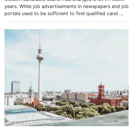
years. While job advertisements in newspapers and job
portals used to be sufficient to find qualified cand
...