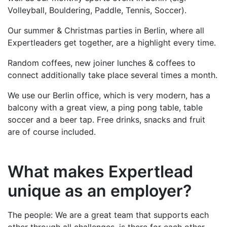
Volleyball, Bouldering, Paddle, Tennis, Soccer).
Our summer & Christmas parties in Berlin, where all
Expertleaders get together, are a highlight every time.
Random coffees, new joiner lunches & coffees to
connect additionally take place several times a month.
We use our Berlin office, which is very modern, has a
balcony with a great view, a ping pong table, table
soccer and a beer tap. Free drinks, snacks and fruit
are of course included.
What makes Expertlead
unique as an employer?
The people: We are a great team that supports each
other through all challenges, is there for each other,