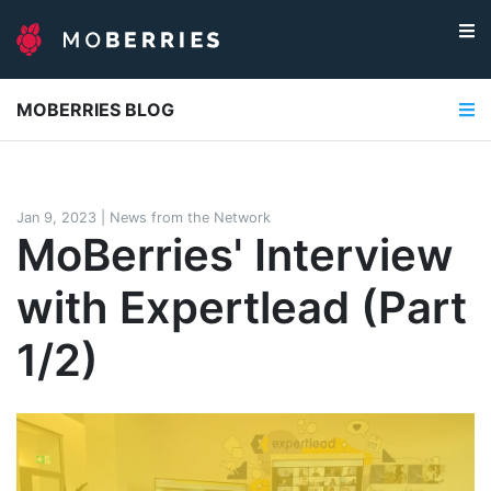
MOBERRIES BLOG
Jan 9, 2023
|
News from the Network
MoBerries' Interview
with Expertlead (Part
1/2)