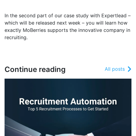
In the second part of our case study with Expertlead –
which will be released next week – you will learn how
exactly MoBerries supports the innovative company in
recruiting.
Continue reading
All posts