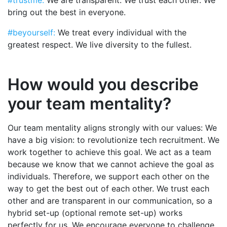
bring out the best in everyone.
#beyourself:
We treat every individual with the
greatest respect. We live diversity to the fullest.
How would you describe
your team mentality?
Our team mentality aligns strongly with our values: We
have a big vision: to revolutionize tech recruitment. We
work together to achieve this goal. We act as a team
because we know that we cannot achieve the goal as
individuals. Therefore, we support each other on the
way to get the best out of each other. We trust each
other and are transparent in our communication, so a
hybrid set-up (optional remote set-up) works
perfectly for us. We encourage everyone to challenge