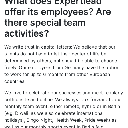
What does Expertlead
offer its employees? Are
there special team
activities?
We write trust in capital letters: We believe that our
talents do not have to let their center of life be
determined by others, but should be able to choose
freely. Our employees from Germany have the option
to work for up to 6 months from other European
countries.
We love to celebrate our successes and meet regularly
both onsite and online. We always look forward to our
monthly team event: either remote, hybrid or in Berlin
(e.g. Diwali, as we also celebrate international
holidays), Bingo Night, Health Week, Pride Week) as
well as our monthly sports event in Berlin (e.g.