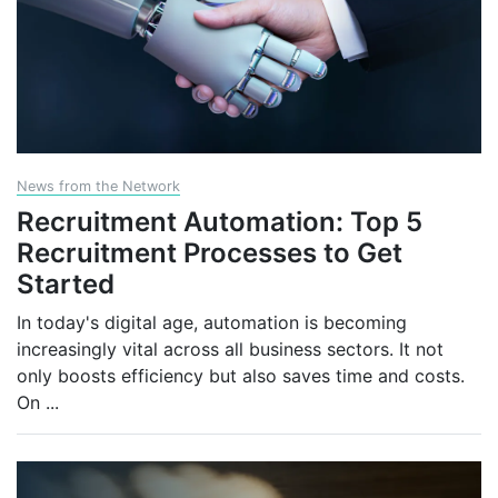
News from the Network
Recruitment Automation: Top 5
Recruitment Processes to Get
Started
In today's digital age, automation is becoming
increasingly vital across all business sectors. It not
only boosts efficiency but also saves time and costs.
On
...