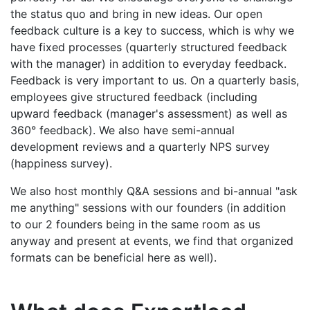
the status quo and bring in new ideas. Our open
feedback culture is a key to success, which is why we
have fixed processes (quarterly structured feedback
with the manager) in addition to everyday feedback.
Feedback is very important to us. On a quarterly basis,
employees give structured feedback (including
upward feedback (manager's assessment) as well as
360° feedback). We also have semi-annual
development reviews and a quarterly NPS survey
(happiness survey).
We also host monthly Q&A sessions and bi-annual "ask
me anything" sessions with our founders (in addition
to our 2 founders being in the same room as us
anyway and present at events, we find that organized
formats can be beneficial here as well).