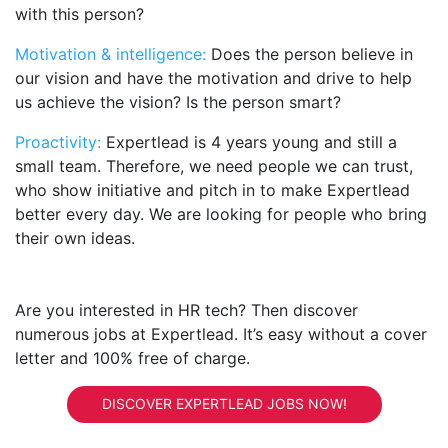
with this person?
Motivation & intelligence:
Does the person believe in
our vision and have the motivation and drive to help
us achieve the vision? Is the person smart?
Proactivity:
Expertlead is 4 years young and still a
small team. Therefore, we need people we can trust,
who show initiative and pitch in to make Expertlead
better every day. We are looking for people who bring
their own ideas.
Are you interested in HR tech? Then discover
numerous jobs at Expertlead. It’s easy without a cover
letter and 100% free of charge.
DISCOVER EXPERTLEAD JOBS NOW!