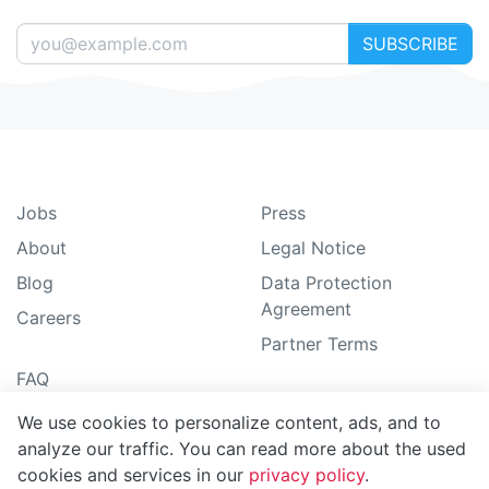
SUBSCRIBE
Jobs
Press
About
Legal Notice
Blog
Data Protection
Agreement
Careers
Partner Terms
FAQ
How-To guide
We use cookies to personalize content, ads, and to
Support
analyze our traffic. You can read more about the used
cookies and services in our
privacy policy
.
Sitemap