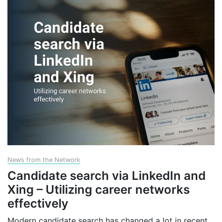
News from the Network
Candidate search via LinkedIn and
Xing – Utilizing career networks
effectively
Modern candidate search has changed a lot in recent