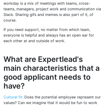
workday is a mix of meetings with teams, cross-
teams, managers, project work and communication via
Slack. Sharing gifs and memes is also part of it, of
course.
If you need support, no matter from which team,
everyone is helpful and always has an open ear for
each other at and outside of work.
What are Expertlead's
main characteristics that a
good applicant needs to
have?
Cultural fit:
Does the potential employee represent our
values? Can we imagine that it would be fun to work