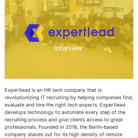
Expertlead is an HR tech company that is
revolutionizing IT recruiting by helping companies find,
evaluate and hire the right tech experts. Expertlead
develops technology to automate every step of the
recruiting process and give clients access to great
professionals. Founded in 2018, the Berlin-based
company stands out for its high density of remote