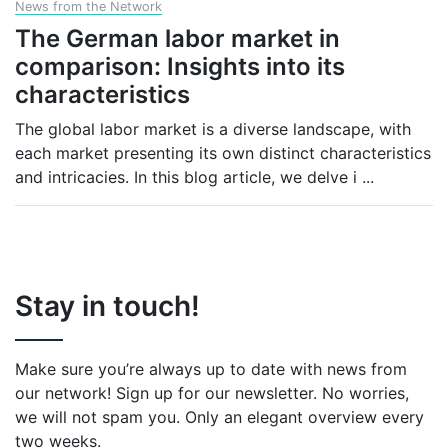
News from the Network
The German labor market in
comparison: Insights into its
characteristics
The global labor market is a diverse landscape, with
each market presenting its own distinct characteristics
and intricacies. In this blog article, we delve i
...
Stay in touch!
Make sure you’re always up to date with news from
our network! Sign up for our newsletter. No worries,
we will not spam you. Only an elegant overview every
two weeks.