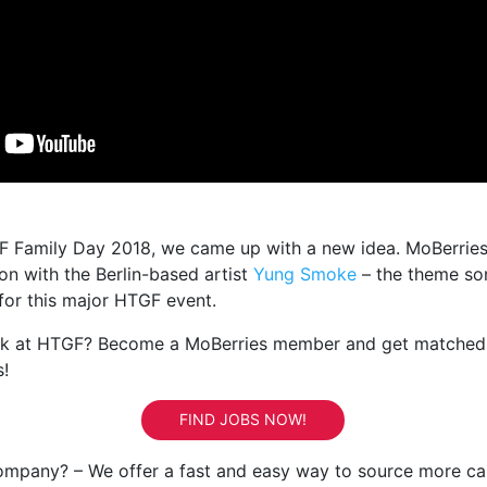
F Family Day 2018, we came up with a new idea. MoBerries
on with the Berlin-based artist
Yung Smoke
– the theme so
for this major HTGF event.
rk at HTGF? Become a MoBerries member and get matched
s!
FIND JOBS NOW!
ompany? – We offer a fast and easy way to source more ca