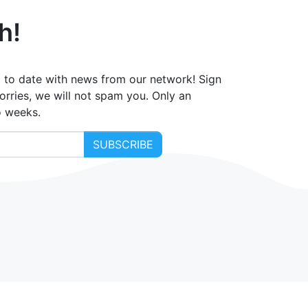
h!
 to date with news from our network! Sign
orries, we will not spam you. Only an
o weeks.
SUBSCRIBE