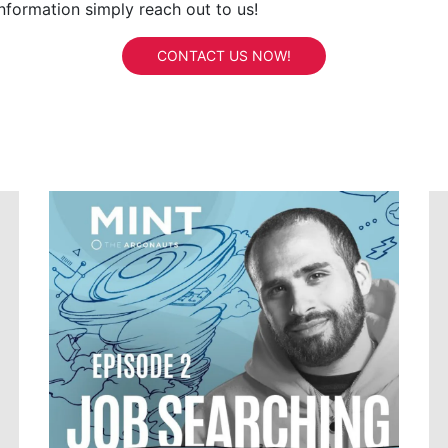
information simply reach out to us!
CONTACT US NOW!