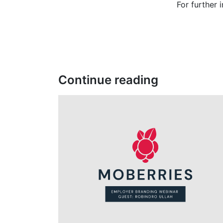
For further 
Continue reading