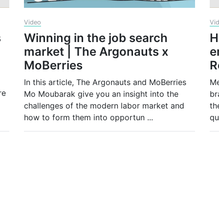
Video
Vi
s
Winning in the job search
H
market | The Argonauts x
e
MoBerries
R
In this article, The Argonauts and MoBerries
Me
re
Mo Moubarak give you an insight into the
br
challenges of the modern labor market and
th
how to form them into opportun
...
qu