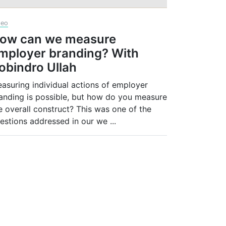
deo
ow can we measure
mployer branding? With
obindro Ullah
asuring individual actions of employer
anding is possible, but how do you measure
e overall construct? This was one of the
estions addressed in our we
...