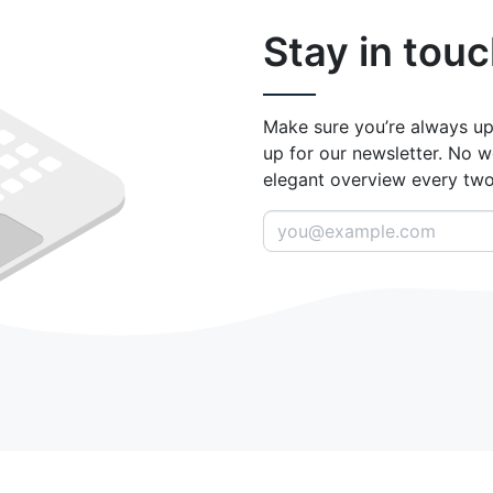
Stay in touc
Make sure you’re always up
up for our newsletter. No w
elegant overview every tw