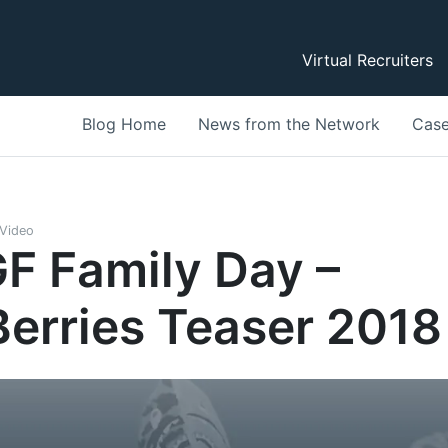
Virtual Recruiters
Blog Home
News from the Network
Case
Video
F Family Day –
erries Teaser 2018