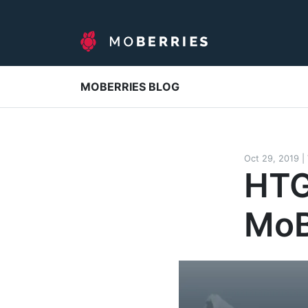
MOBERRIES BLOG
Oct 29, 2019
|
HTG
MoB