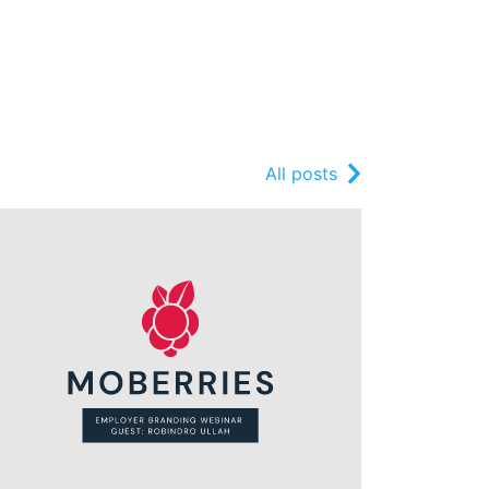
All posts