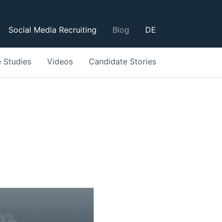
Social Media Recruiting
Blog
DE
 Studies
Videos
Candidate Stories