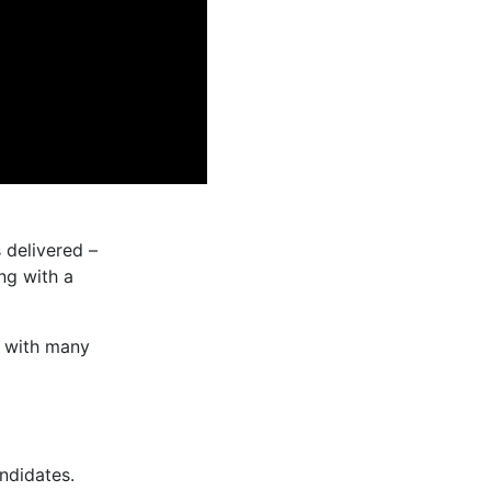
 delivered –
ng with a
 with many
ndidates.