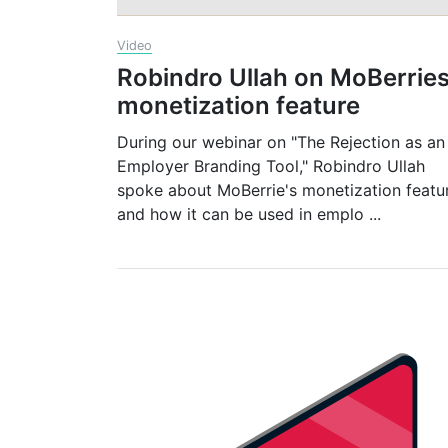
Video
Robindro Ullah on MoBerrie
monetization feature
During our webinar on "The Rejection as an
Employer Branding Tool," Robindro Ullah
spoke about MoBerrie's monetization featu
and how it can be used in emplo
...