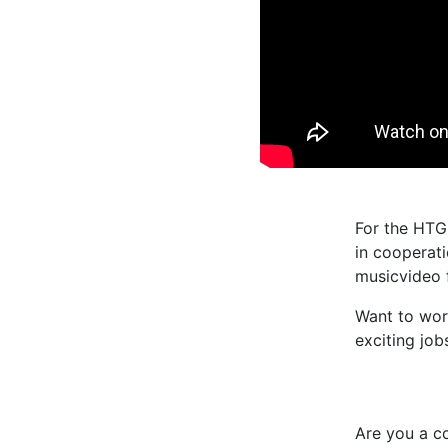
For the HTG
in cooperati
musicvideo 
Want to wo
exciting job
Are you a c