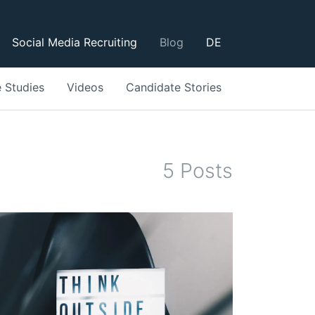
Social Media Recruiting
Blog
DE
 Studies
Videos
Candidate Stories
5
Post
s