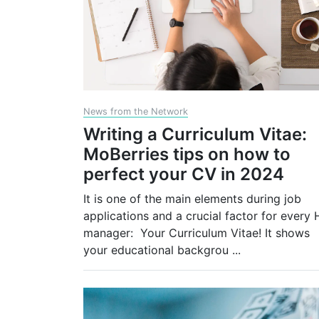
News from the Network
Writing a Curriculum Vitae:
MoBerries tips on how to
perfect your CV in 2024
It is one of the main elements during job
applications and a crucial factor for every 
manager: Your Curriculum Vitae! It shows
your educational backgrou
...