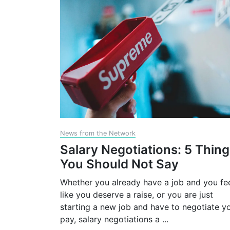
News from the Network
Salary Negotiations: 5 Thin
You Should Not Say
Whether you already have a job and you fe
like you deserve a raise, or you are just
starting a new job and have to negotiate y
pay, salary negotiations a
...