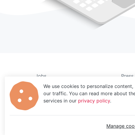
Jobs
Press
About
Legal
We use cookies to personalize content, 
our traffic. You can read more about t
Blog
Data 
services in our
privacy policy
.
Careers
Privac
Partn
Manage coo
MoBerries ©
2026