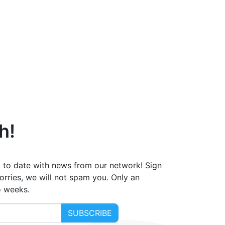
h!
 to date with news from our network! Sign
orries, we will not spam you. Only an
o weeks.
SUBSCRIBE