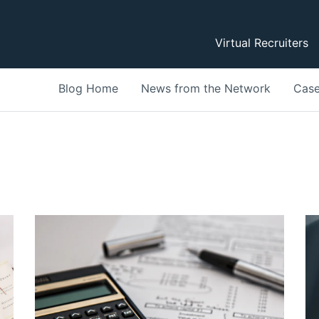
Virtual Recruiters
Blog Home
News from the Network
Case