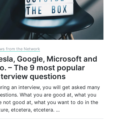
ws from the Network
esla, Google, Microsoft and
o. – The 9 most popular
nterview questions
ring an interview, you will get asked many
estions. What you are good at, what you
e not good at, what you want to do in the
ture, etcetera, etcetera.
...