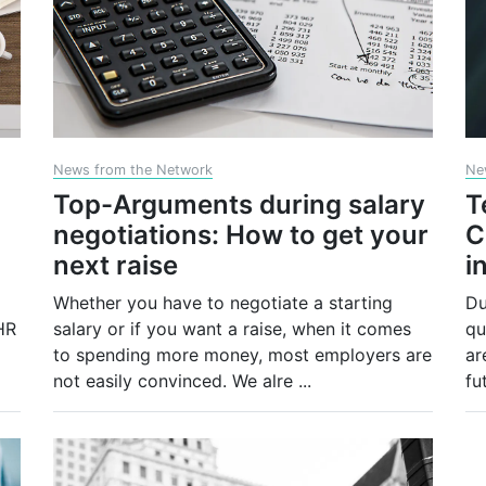
News from the Network
Ne
Top-Arguments during salary
T
negotiations: How to get your
C
next raise
i
Whether you have to negotiate a starting
Du
HR
salary or if you want a raise, when it comes
qu
to spending more money, most employers are
ar
not easily convinced. We alre
...
fu