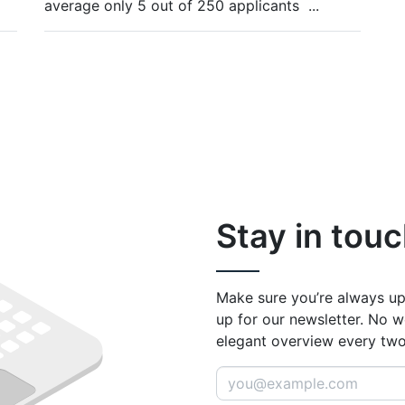
average only 5 out of 250 applicants
...
Stay in touc
Make sure you’re always up
up for our newsletter. No w
elegant overview every tw