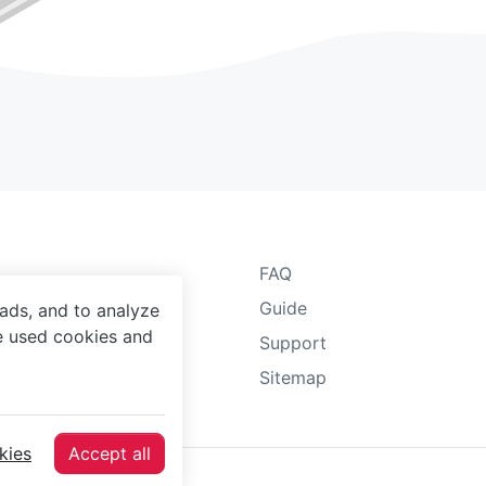
FAQ
 Notice
Guide
ads, and to analyze
he used cookies and
Protection Agreement
Support
y Policy
Sitemap
er Terms
kies
Accept all