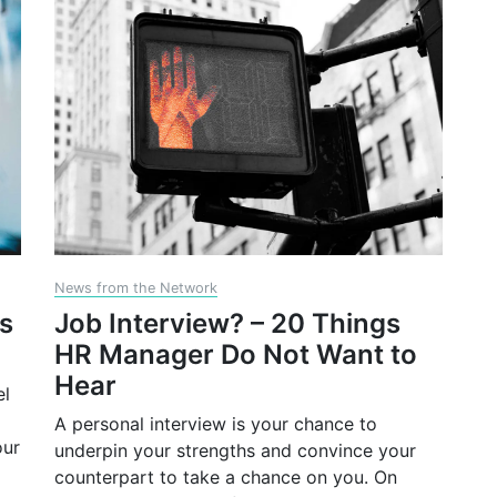
News from the Network
gs
Job Interview? – 20 Things
HR Manager Do Not Want to
Hear
el
A personal interview is your chance to
our
underpin your strengths and convince your
counterpart to take a chance on you. On