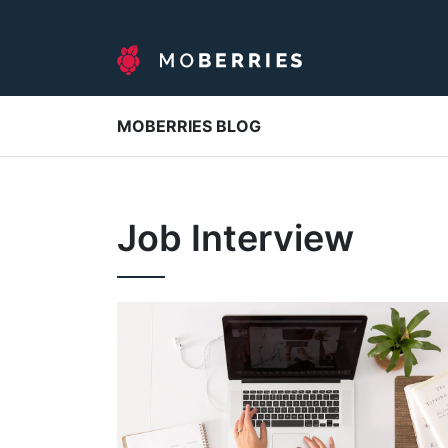
MOBERRIES BLOG
Job Interview