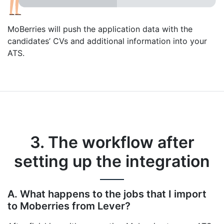
MoBerries will push the application data with the
candidates’ CVs and additional information into your
ATS.
3. The workflow after
setting up the integration
A. What happens to the jobs that I import
to Moberries from Lever?