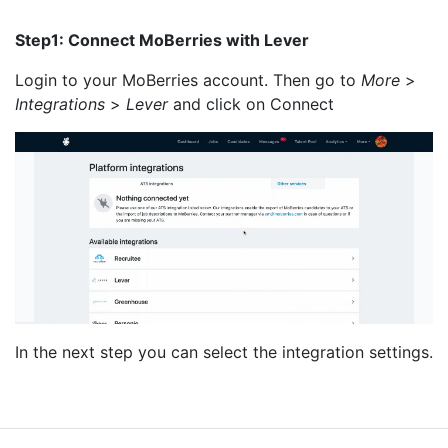
Step1: Connect MoBerries with Lever
Login to your MoBerries account. Then go to
More
>
Integrations
>
Lever
and click on Connect
In the next step you can select the integration settings.