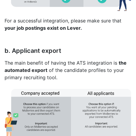
For a successful integration, please make sure that
your job postings exist on Lever.
b. Applicant export
The main benefit of having the ATS integration is
the
automated export
of the candidate profiles to your
primary recruiting tool.