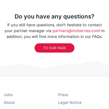
Do you have any questions?
If you still have questions, don’t hesitate to contact
your partner manager via
partners@moberries.com
! In
addition, you will find more information in our FAQs.
TO OUR FAQS
Jobs
Press
About
Legal Notice