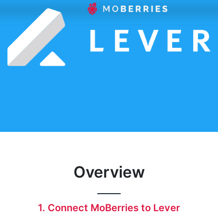
Overview
1. Connect MoBerries to Lever