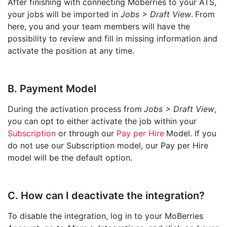
After finishing with connecting Moberries to your ATS,
your jobs will be imported in
Jobs > Draft View
.
From
here, you and your team members will have the
possibility to review and fill in missing information and
activate the position at any time.
B. Payment Model
During the activation process from
Jobs > Draft View
,
you can opt to either activate the job within your
Subscription
or through our
Pay per Hire
Model. If you
do not use our Subscription model, our Pay per Hire
model will be the default option.
C. How can I deactivate the integration?
To disable the integration, log in to your MoBerries