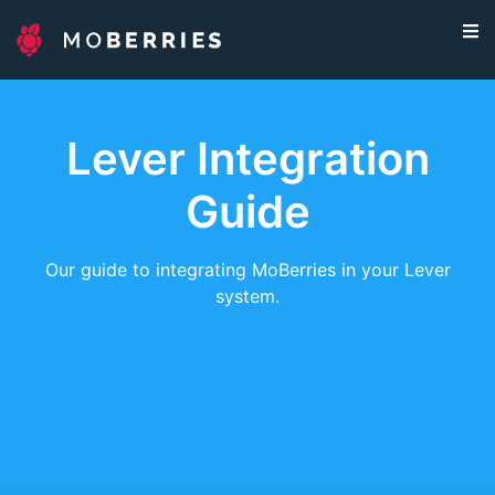
Lever Integration
Guide
Our guide to integrating MoBerries in your Lever
system.