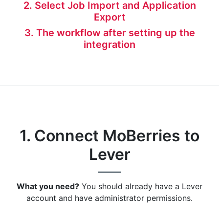
2. Select Job Import and Application
Export
3. The workflow after setting up the
integration
1. Connect MoBerries to
Lever
What you need?
You should already have a Lever
account and have administrator permissions.