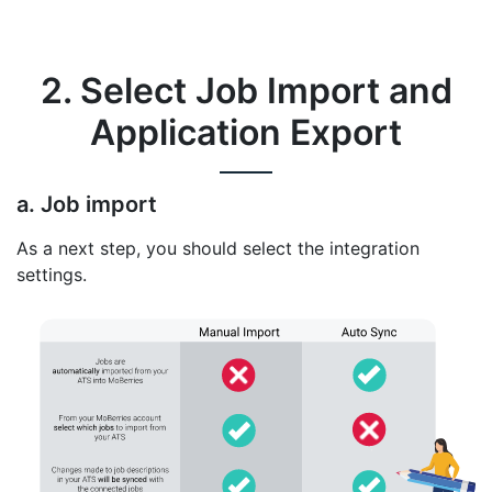
2. Select Job Import and
Application Export
a. Job import
As a next step, you should select the integration
settings.