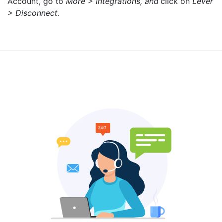
Account, go to
More > Integrations, and
click on
Lever
> Disconnect.