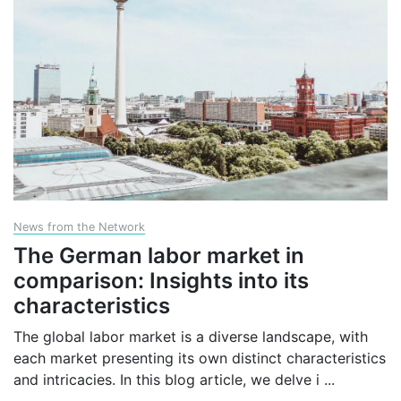
News from the Network
The German labor market in
comparison: Insights into its
characteristics
The global labor market is a diverse landscape, with
each market presenting its own distinct characteristics
and intricacies. In this blog article, we delve i
...