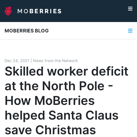
MOBERRIES BLOG
Dec 24, 2021
|
News from the Network
Skilled worker deficit
at the North Pole -
How MoBerries
helped Santa Claus
save Christmas