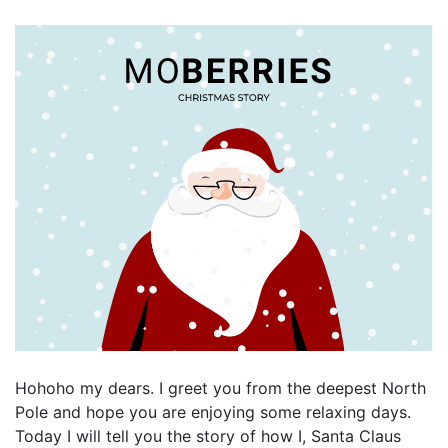
Hohoho my dears. I greet you from the deepest North
Pole and hope you are enjoying some relaxing days.
Today I will tell you the story of how I, Santa Claus