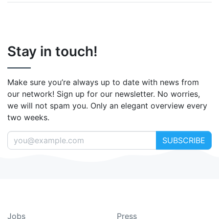
Stay in touch!
Make sure you’re always up to date with news from
our network! Sign up for our newsletter. No worries,
we will not spam you. Only an elegant overview every
two weeks.
SUBSCRIBE
Jobs
Press