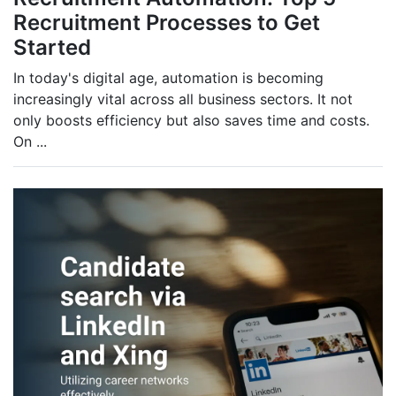
Recruitment Processes to Get
Started
In today's digital age, automation is becoming
increasingly vital across all business sectors. It not
only boosts efficiency but also saves time and costs.
On
...