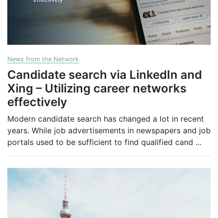
News from the Network
Candidate search via LinkedIn and
Xing – Utilizing career networks
effectively
Modern candidate search has changed a lot in recent
years. While job advertisements in newspapers and job
portals used to be sufficient to find qualified cand
...