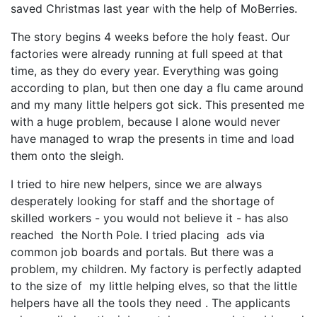
saved Christmas last year with the help of MoBerries.
The story begins 4 weeks before the holy feast. Our
factories were already running at full speed at that
time, as they do every year. Everything was going
according to plan, but then one day a flu came around
and my many little helpers got sick. This presented me
with a huge problem, because I alone would never
have managed to wrap the presents in time and load
them onto the sleigh.
I tried to hire new helpers, since we are always
desperately looking for staff and the shortage of
skilled workers - you would not believe it - has also
reached the North Pole. I tried placing ads via
common job boards and portals. But there was a
problem, my children. My factory is perfectly adapted
to the size of my little helping elves, so that the little
helpers have all the tools they need . The applicants