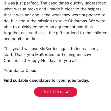
it was just perfect. The candidates quickly understood
what was at stake and I made it clear to the helpers
that it was not about the work they were supposed to
do, but about the mission to save Christmas. We were
able to quickly come to an agreement and thus
together ensure that all the gifts arrived to the children
and adults on time.
This year I will use MoBerries again to increase my
staff. Thank you MoBerries for helping me save
Christmas :) Happy Holidays to you all!
Your Santa Claus
Find suitable candidates for your jobs today.
REGISTER NOW