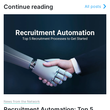
Continue reading
All posts
News from the Network
Recruitment Automation: Top 5