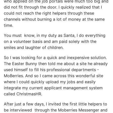
who applied on the job portals were much too big and
did not fit through the door. I quickly realized that I
could not reach the right helpers through these
channels without burning a lot of money at the same
time.
You must know, in my duty as Santa, I do everything
on a volunteer basis and am paid solely with the
smiles and laughter of children.
So I was looking for a quick and inexpensive solution.
The Easter Bunny then told me about a site he already
used himself to fill his professional departments -
MoBerries. And so I came across this wonderful site
where I could quickly upload my jobs and easily
integrate my current applicant management system
called ChristmasHR.
After just a few days, I invited the first little helpers to
be interviewed through the Moberries Messenger and