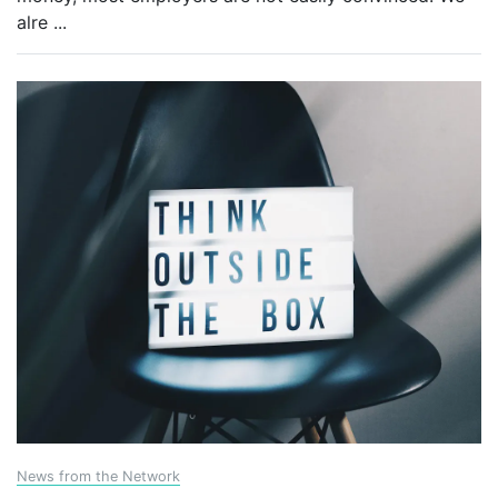
alre
...
News from the Network