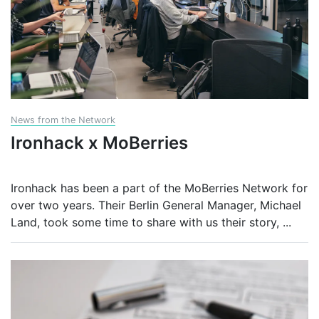
News from the Network
Ironhack x MoBerries
Ironhack has been a part of the MoBerries Network for
over two years. Their Berlin General Manager, Michael
Land, took some time to share with us their story,
...