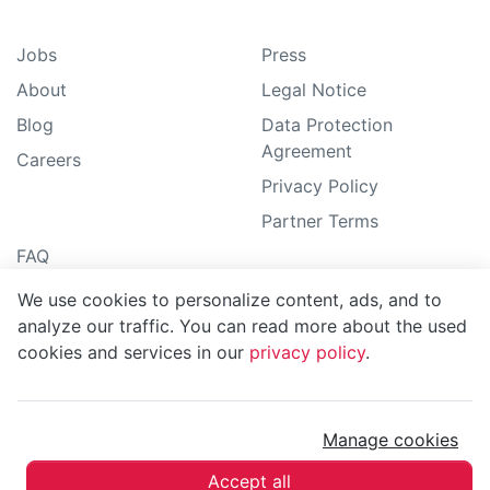
Jobs
Press
About
Legal Notice
Blog
Data Protection
Agreement
Careers
Privacy Policy
Partner Terms
FAQ
Guide
We use cookies to personalize content, ads, and to
Support
analyze our traffic. You can read more about the used
cookies and services in our
privacy policy
.
Sitemap
Manage cookies
MoBerries ©
2026
Accept all