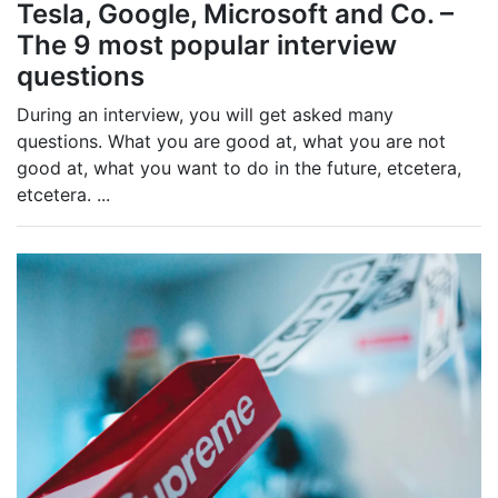
Tesla, Google, Microsoft and Co. –
The 9 most popular interview
questions
During an interview, you will get asked many
questions. What you are good at, what you are not
good at, what you want to do in the future, etcetera,
etcetera.
...