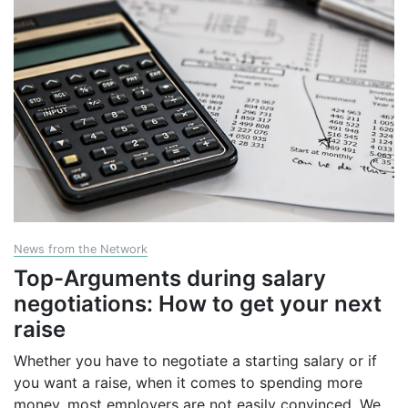
News from the Network
Top-Arguments during salary
negotiations: How to get your next
raise
Whether you have to negotiate a starting salary or if
you want a raise, when it comes to spending more
money, most employers are not easily convinced. We