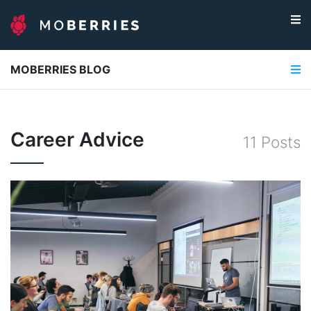
MOBERRIES BLOG
Career Advice
11
Post
s