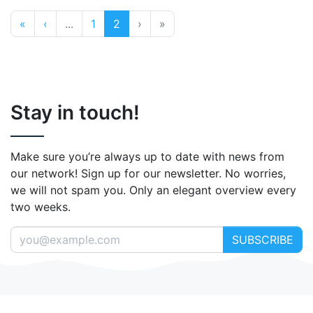
«
‹
...
1
2
›
»
Stay in touch!
Make sure you’re always up to date with news from
our network! Sign up for our newsletter. No worries,
we will not spam you. Only an elegant overview every
two weeks.
SUBSCRIBE