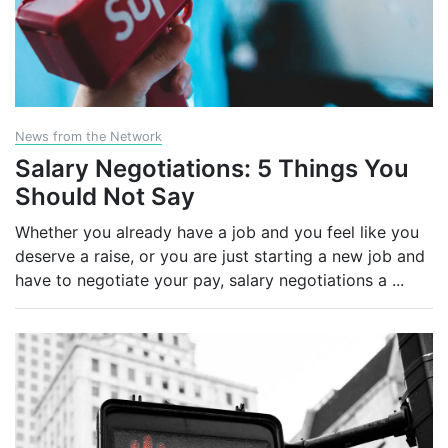
News from the Network
Salary Negotiations: 5 Things You
Should Not Say
Whether you already have a job and you feel like you
deserve a raise, or you are just starting a new job and
have to negotiate your pay, salary negotiations a
...