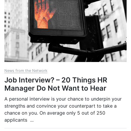
News from the Network
Job Interview? – 20 Things HR
Manager Do Not Want to Hear
A personal interview is your chance to underpin your
strengths and convince your counterpart to take a
chance on you. On average only 5 out of 250
applicants
...