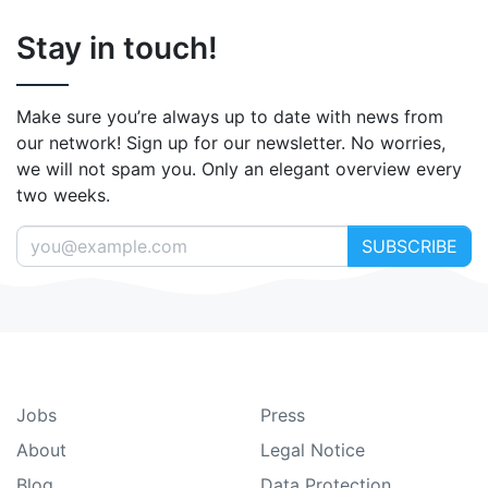
Stay in touch!
Make sure you’re always up to date with news from
our network! Sign up for our newsletter. No worries,
we will not spam you. Only an elegant overview every
two weeks.
SUBSCRIBE
Jobs
Press
About
Legal Notice
Blog
Data Protection