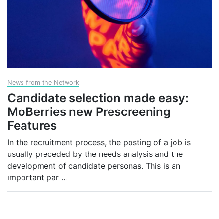
News from the Network
Candidate selection made easy:
MoBerries new Prescreening
Features
In the recruitment process, the posting of a job is
usually preceded by the needs analysis and the
development of candidate personas. This is an
important par
...