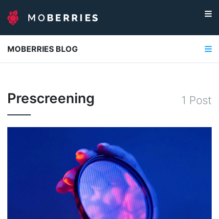
MOBERRIES BLOG
Prescreening
1
Post