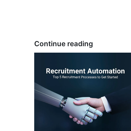
Continue reading