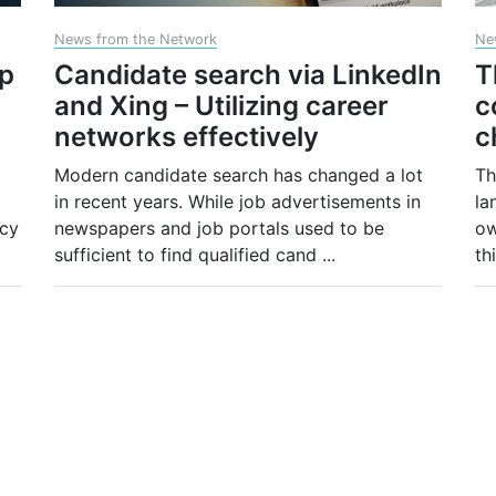
News from the Network
Ne
op
Candidate search via LinkedIn
T
and Xing – Utilizing career
c
networks effectively
c
Modern candidate search has changed a lot
Th
in recent years. While job advertisements in
la
ncy
newspapers and job portals used to be
ow
sufficient to find qualified cand
...
th