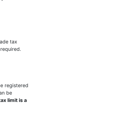
rade tax
required.
be registered
can be
ax limit is a