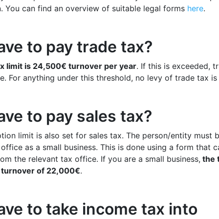
n. You can find an overview of suitable legal forms
here
.
ave to pay trade tax?
x limit is 24,500€ turnover per year
. If this is exceeded, t
 For anything under this threshold, no levy of trade tax is 
ave to pay sales tax?
ion limit is also set for sales tax. The person/entity must 
 office as a small business. This is done using a form that 
om the relevant tax office. If you are a small business,
the t
l turnover of 22,000€
.
ave to take income tax into