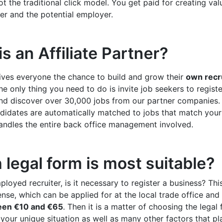
ot the traditional click model. You get paid for creating val
er and the potential employer.
s an Affiliate Partner?
ives everyone the chance to build and grow their
own recr
he only thing you need to do is invite job seekers to regist
nd discover over 30,000 jobs from our partner companies.
didates are automatically matched to jobs that match your s
andles the entire back office management involved.
legal form is most suitable?
ployed recruiter, is it necessary to register a business? Thi
ense, which can be applied for at the local trade office and 
een €10 and €65
. Then it is a matter of choosing the legal 
our unique situation as well as many other factors that pla