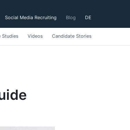
Social Media Recruiting
Blog
DE
 Studies
Videos
Candidate Stories
uide