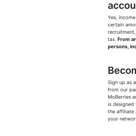
accou
Yes, income
certain amou
recruitment
tax.
From an
persons, in
Becom
Sign up as a
from our pa
MoBerries an
is designed 
the affiliat
your networ