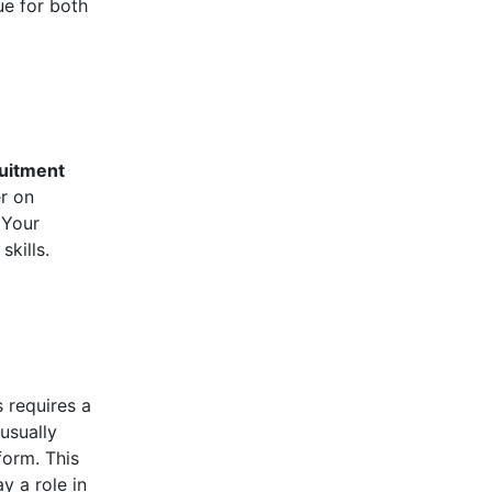
ue for both
uitment
er on
 Your
kills.
s requires a
usually
form. This
y a role in