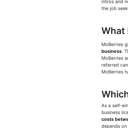
intros and n
the job seek
What i
MoBerries g
business
. T
MoBerries a
referred can
MoBerries h
Which 
As a self-em
business lic
costs betw
depends on y