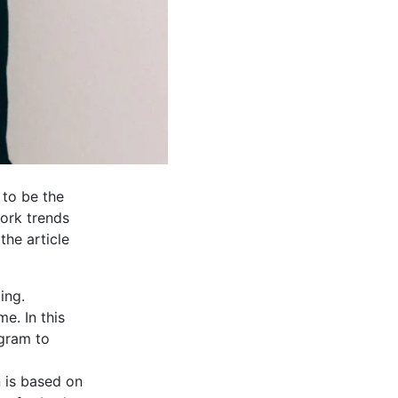
 to be the
work trends
the article
ing.
e. In this
ogram to
n is based on