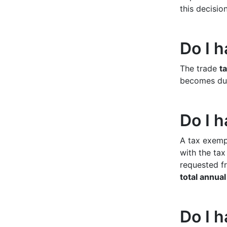
this decisio
Do I h
The trade
ta
becomes due.
Do I h
A tax exempt
with the tax
requested fr
total annua
Do I h