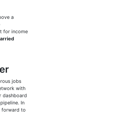
bove a
e
t for income
arried
ner
erous jobs
etwork with
ur dashboard
pipeline. In
o forward to