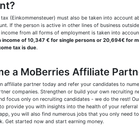
nt?
 tax (Einkommensteuer) must also be taken into account a
nt. If the person is active in other lines of business outsid
, income from all forms of employment is taken into accoun
 income of 10,347 € for single persons or 20,694€ for m
come tax is due
.
e a MoBerries Affiliate Part
n affiliate partner today and refer your candidates to num
rtner companies. Strengthen or build your own recruiting n
d focus only on recruiting candidates - we do the rest! O
to provide you with insights into the health of your referral 
e app, you will also find numerous jobs that you only need t
k. Get started now and start earning money.