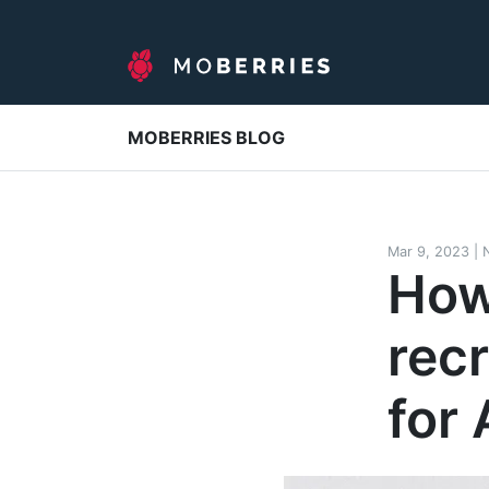
MOBERRIES BLOG
Mar 9, 2023
|
How
rec
for 