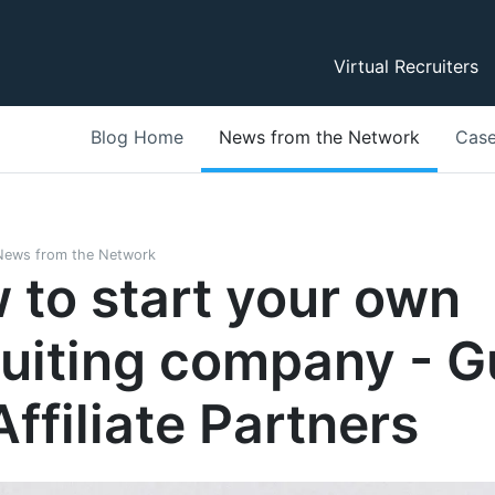
Virtual Recruiters
Blog Home
News from the Network
Case
News from the Network
 to start your own
ruiting company - G
Affiliate Partners