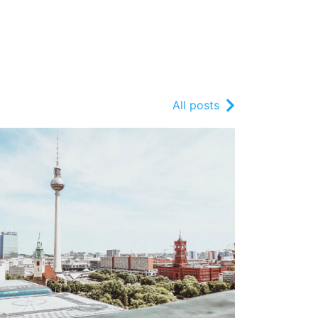
All posts