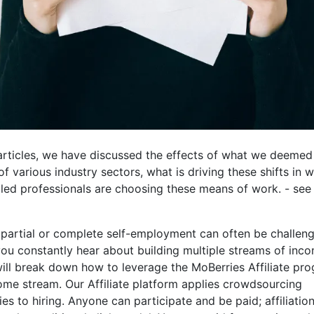
articles, we have discussed the effects of what we deemed
of various industry sectors, what is driving these shifts in 
led professionals are choosing these means of work. - see 
 partial or complete self-employment can often be challeng
 constantly hear about building multiple streams of incom
will break down how to leverage the MoBerries Affiliate pr
ome stream. Our Affiliate platform applies crowdsourcing
s to hiring. Anyone can participate and be paid; affiliatio