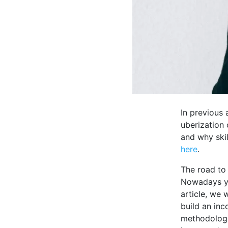
In previous 
uberization 
and why skil
here
.
The road to
Nowadays you
article, we 
build an inc
methodologie