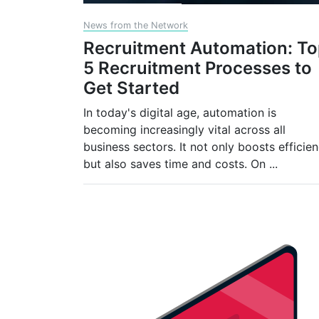
News from the Network
Recruitment Automation: T
5 Recruitment Processes to
Get Started
In today's digital age, automation is
becoming increasingly vital across all
business sectors. It not only boosts efficie
but also saves time and costs. On
...