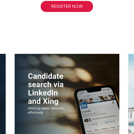
REGISTER NOW