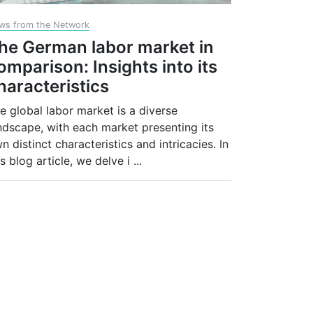
ws from the Network
he German labor market in
omparison: Insights into its
haracteristics
e global labor market is a diverse
ndscape, with each market presenting its
n distinct characteristics and intricacies. In
is blog article, we delve i
...