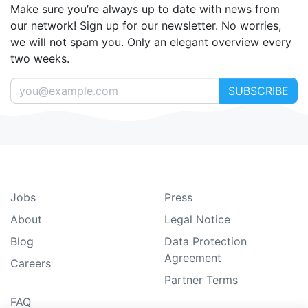
Make sure you’re always up to date with news from
our network! Sign up for our newsletter. No worries,
we will not spam you. Only an elegant overview every
two weeks.
SUBSCRIBE
Jobs
Press
About
Legal Notice
Blog
Data Protection
Agreement
Careers
Partner Terms
FAQ