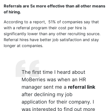
Referrals are 5x more effective than all other means
of hiring.
According to a report, 51% of companies say that
with a referral program their cost per hire is
significantly lower than any other recruiting source.
Referral hires have better job satisfaction and stay
longer at companies.
The first time I heard about
MoBerries was when an HR
manager sent me a
referral link
after declining my job
application for their company. I
was interested to find out more