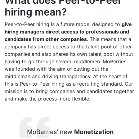
What does Peer-to-Peer
hiring mean?
Peer-to-Peer hiring is a future model designed to
give
hiring managers direct access to professionals and
candidates from other companies
. This means that a
company has direct access to the talent pool of other
companies and also shares its own talent pool without
having to go through several middlemen. MoBerries
was founded with the aim of cutting out the
middleman and driving transparency. At the heart of
this is Peer-to-Peer hiring as a recruiting standard. Our
mission is to bring companies and candidates together
and make the process more flexible.
MoBerries' new
Monetization