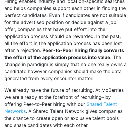
Hiring enables industry and location-specific searches
and helps companies support each other in finding the
perfect candidates. Even if candidates are not suitable
for the advertised position or decide against a job
offer, companies that have put effort into the
application process should be rewarded. In the past,
all the effort in the application process has been lost
after a rejection.
Peer-to-Peer hiring finally converts
the effort of the application process into value
. The
change in paradigm is simply that no one really owns a
candidate however companies should make the data
generated from every encounter matter.
We already have the future of recruiting. At MoBerries
we are already at the forefront of recruiting– by
offering Peer-to-Peer hiring with our
Shared Talent
Networks
. A Shared Talent Network gives companies
the chance to create open or exclusive talent pools
and share candidates with each other.