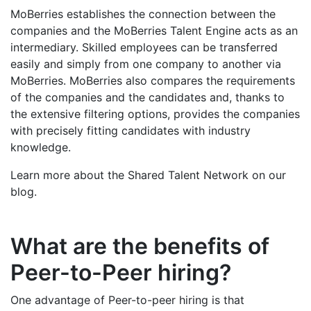
MoBerries establishes the connection between the
companies and the MoBerries Talent Engine acts as an
intermediary. Skilled employees can be transferred
easily and simply from one company to another via
MoBerries. MoBerries also compares the requirements
of the companies and the candidates and, thanks to
the extensive filtering options, provides the companies
with precisely fitting candidates with industry
knowledge.
Learn more about the Shared Talent Network on our
blog.
What are the benefits of
Peer-to-Peer hiring?
One advantage of Peer-to-peer hiring is that