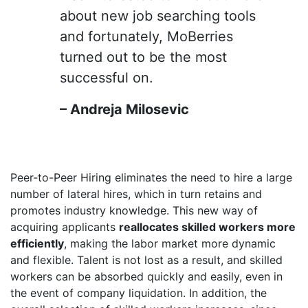
about new job searching tools
and fortunately, MoBerries
turned out to be the most
successful on.
– Andreja Milosevic
Peer-to-Peer Hiring eliminates the need to hire a large
number of lateral hires, which in turn retains and
promotes industry knowledge. This new way of
acquiring applicants
reallocates skilled workers more
efficiently
, making the labor market more dynamic
and flexible. Talent is not lost as a result, and skilled
workers can be absorbed quickly and easily, even in
the event of company liquidation. In addition, the