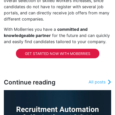
overall selection of skilled workers increases, since
candidates do not have to register with several job
portals, and can directly receive job offers from many
different companies.
With MoBerries you have a
committed and
knowledgeable partner
for the future and can quickly
and easily find candidates tailored to your company.
GET STARTED NOW WITH MOBERRIES
Continue reading
All posts