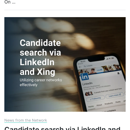
On
...
News from the Network
Candidate search via LinkedIn and