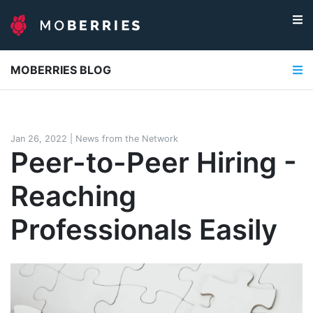
MOBERRIES BLOG
Jan 26, 2022
|
News from the Network
Peer-to-Peer Hiring -
Reaching
Professionals Easily