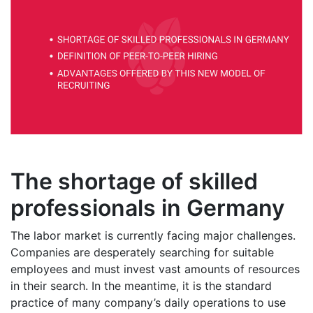
The shortage of skilled
professionals in Germany
The labor market is currently facing major challenges.
Companies are desperately searching for suitable
employees and must invest vast amounts of resources
in their search. In the meantime, it is the standard
practice of many company’s daily operations to use