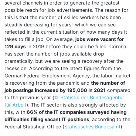
several channels in order to generate the greatest
possible reach for job advertisements. The reason for
this is that the number of skilled workers has been
steadily decreasing for years- which we can see
reflected in the current situation of how many days it
takes to fill a job. On average,
jobs were vacant for
129 days
in 2019 before they could be filled. Corona
has seen the number of jobs available drop
dramatically, but we are seeing a recovery after the
recession. According to the latest figures from the
German Federal Employment Agency, the labor market
is recovering from the pandemic and
the number of
job postings increased by 195,000 in 2021
compared
to the previous year (
© Statistik der Bundesagentur
für Arbeit
). The IT sector is also strongly affected by
this, with
66% of the IT companies surveyed having
difficulties filling vacant IT positions
, according to the
Federal Statistical Office (
Statistisches Bundesamt
).