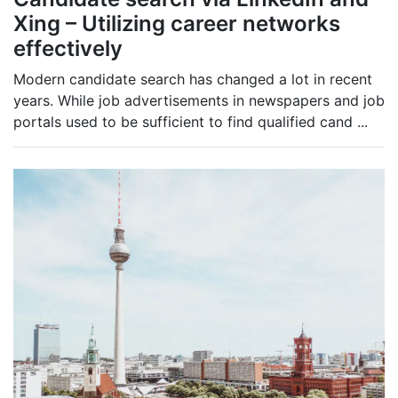
Xing – Utilizing career networks
effectively
Modern candidate search has changed a lot in recent
years. While job advertisements in newspapers and job
portals used to be sufficient to find qualified cand
...