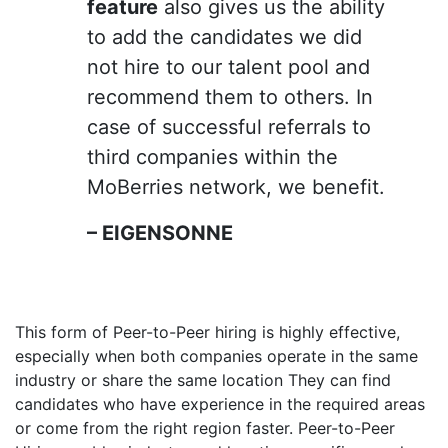
feature
also gives us the ability
to add the candidates we did
not hire to our talent pool and
recommend them to others. In
case of successful referrals to
third companies within the
MoBerries network, we benefit.
– EIGENSONNE
This form of Peer-to-Peer hiring is highly effective,
especially when both companies operate in the same
industry or share the same location They can find
candidates who have experience in the required areas
or come from the right region faster. Peer-to-Peer