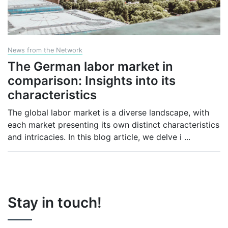
News from the Network
The German labor market in
comparison: Insights into its
characteristics
The global labor market is a diverse landscape, with
each market presenting its own distinct characteristics
and intricacies. In this blog article, we delve i
...
Stay in touch!