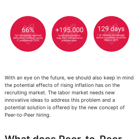
With an eye on the future, we should also keep in mind
the potential effects of rising inflation has on the
recruiting market. The labor market needs new
innovative ideas to address this problem and a
potential solution is offered by the new concept of
Peer-to-Peer hiring.