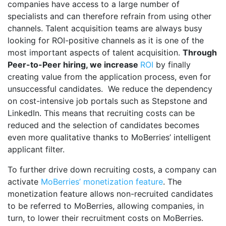
companies have access to a large number of
specialists and can therefore refrain from using other
channels. Talent acquisition teams are always busy
looking for ROI-positive channels as it is one of the
most important aspects of talent acquisition.
Through
Peer-to-Peer hiring, we increase
ROI
by finally
creating value from the application process, even for
unsuccessful candidates. We reduce the dependency
on cost-intensive job portals such as Stepstone and
LinkedIn. This means that recruiting costs can be
reduced and the selection of candidates becomes
even more qualitative thanks to MoBerries’ intelligent
applicant filter.
To further drive down recruiting costs, a company can
activate
MoBerries’ monetization feature
. The
monetization feature allows non-recruited candidates
to be referred to MoBerries, allowing companies, in
turn, to lower their recruitment costs on MoBerries.