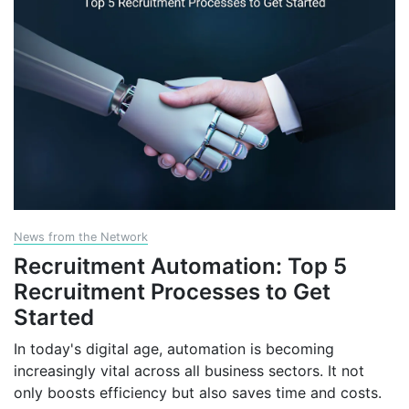
News from the Network
Recruitment Automation: Top 5
Recruitment Processes to Get
Started
In today's digital age, automation is becoming
increasingly vital across all business sectors. It not
only boosts efficiency but also saves time and costs.