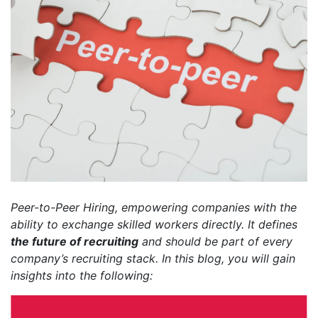
Peer-to-Peer Hiring, empowering companies with the
ability to exchange skilled workers directly. It defines
the future of recruiting
and should be part of every
company’s recruiting stack. In this blog, you will gain
insights into the following: