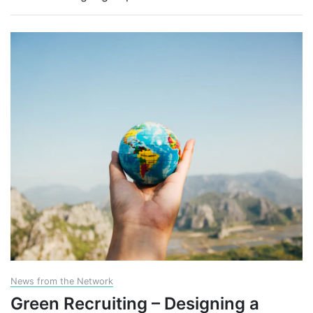
News from the Network
Green Recruiting – Designing a