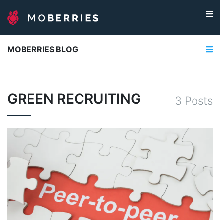
MOBERRIES BLOG
GREEN RECRUITING
3
Post
s