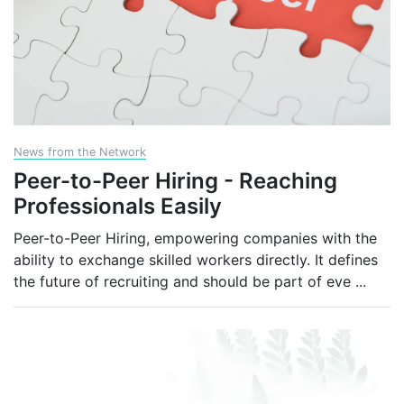
News from the Network
Peer-to-Peer Hiring - Reaching
Professionals Easily
Peer-to-Peer Hiring, empowering companies with the
ability to exchange skilled workers directly. It defines
the future of recruiting and should be part of eve
...