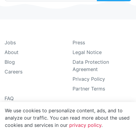
Jobs
Press
About
Legal Notice
Blog
Data Protection
Agreement
Careers
Privacy Policy
Partner Terms
FAQ
Guide
We use cookies to personalize content, ads, and to
analyze our traffic. You can read more about the used
Support
cookies and services in our
privacy policy
.
Sitemap