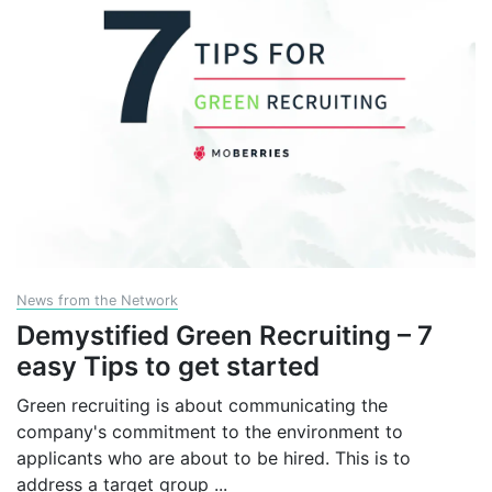
News from the Network
Demystified Green Recruiting – 7
easy Tips to get started
Green recruiting is about communicating the
company's commitment to the environment to
applicants who are about to be hired. This is to
address a target group
...