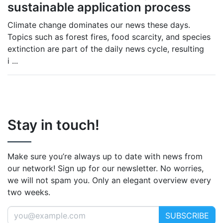
sustainable application process
Climate change dominates our news these days.
Topics such as forest fires, food scarcity, and species
extinction are part of the daily news cycle, resulting
i
...
Stay in touch!
Make sure you’re always up to date with news from
our network! Sign up for our newsletter. No worries,
we will not spam you. Only an elegant overview every
two weeks.
SUBSCRIBE