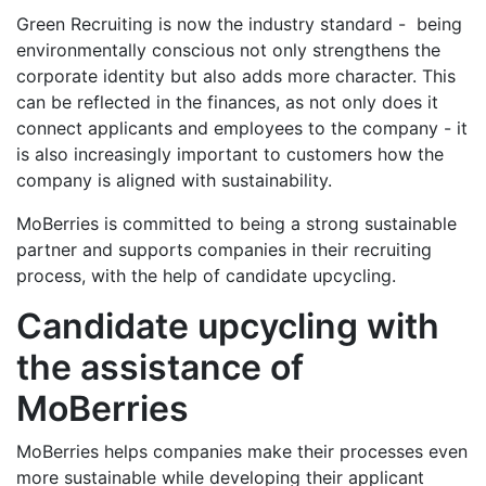
Green Recruiting is now the industry standard - being
environmentally conscious not only strengthens the
corporate identity but also adds more character. This
can be reflected in the finances, as not only does it
connect applicants and employees to the company - it
is also increasingly important to customers how the
company is aligned with sustainability.
MoBerries is committed to being a strong sustainable
partner and supports companies in their recruiting
process, with the help of candidate upcycling.
Candidate upcycling with
the assistance of
MoBerries
MoBerries helps companies make their processes even
more sustainable while developing their applicant