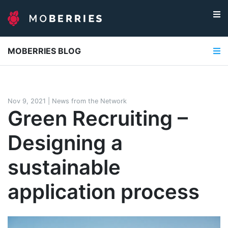
MOBERRIES BLOG
Nov 9, 2021
|
News from the Network
Green Recruiting –
Designing a
sustainable
application process