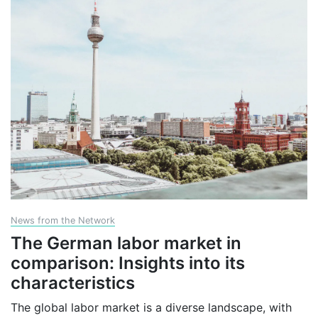
News from the Network
The German labor market in
comparison: Insights into its
characteristics
The global labor market is a diverse landscape, with