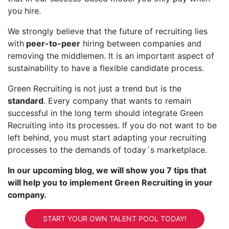
you hire.
We strongly believe that the future of recruiting lies
with
peer-to-peer
hiring between companies and
removing the middlemen. It is an important aspect of
sustainability to have a flexible candidate process.
Green Recruiting is not just a trend but is the
standard
. Every company that wants to remain
successful in the long term should integrate Green
Recruiting into its processes. If you do not want to be
left behind, you must start adapting your recruiting
processes to the demands of today´s marketplace.
In our upcoming blog, we will show you 7 tips that
will help you to implement Green Recruiting in your
company.
START YOUR OWN TALENT POOL TODAY!