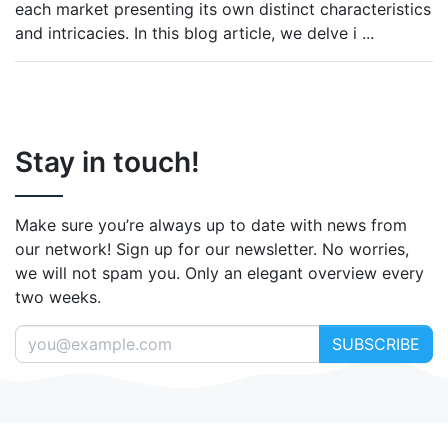
each market presenting its own distinct characteristics
and intricacies. In this blog article, we delve i
...
Stay in touch!
Make sure you’re always up to date with news from
our network! Sign up for our newsletter. No worries,
we will not spam you. Only an elegant overview every
two weeks.
SUBSCRIBE