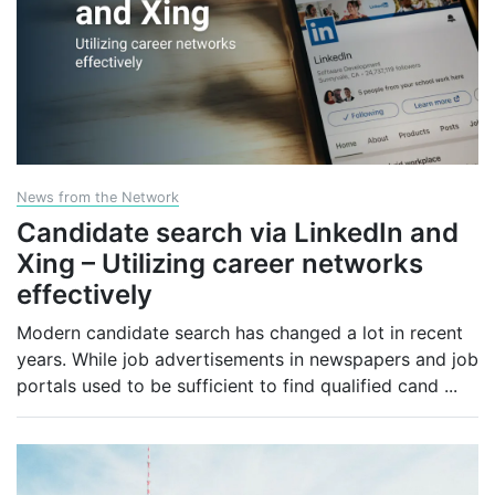
News from the Network
Candidate search via LinkedIn and
Xing – Utilizing career networks
effectively
Modern candidate search has changed a lot in recent
years. While job advertisements in newspapers and job
portals used to be sufficient to find qualified cand
...