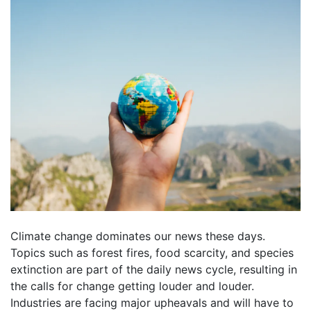
Climate change dominates our news these days.
Topics such as forest fires, food scarcity, and species
extinction are part of the daily news cycle, resulting in
the calls for change getting louder and louder.
Industries are facing major upheavals and will have to