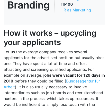
Branding
TIP
06
HR as Marketing
How it works – upcycling
your applicants
Let us the average company receives several
applicants for the advertised position but usually hires
one. They have spent a lot of time and effort
attracting and screening qualified applicants. For
example on average,
jobs were vacant for 129 days in
2019
before they could be filled (
Bundesagentur für
Arbeit
). It is also usually necessary to involve
intermediaries such as job boards and recruiters/head
hunters in the process, which takes up resources. It
would be inefficient to simply lose touch with the