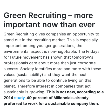
Green Recruiting – more
important now than ever
Green Recruiting gives companies an opportunity to
stand out in the recruiting market. This is especially
important among younger generations, the
environmental aspect is non-negotiable. The Fridays
for Future movement has shown that tomorrow's
professionals care about more than just corporate
success. Society identifies more and more with these
values (sustainability) and they want the next
generations to be able to continue living on this
planet. Therefore interest in companies that act
sustainably is growing.
This is not new, according to a
2014
study
, 49 percent of Millennials already
preferred to work for a sustainable company then
.