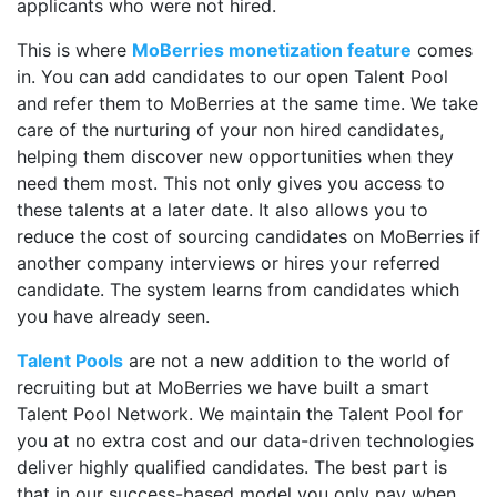
applicants who were not hired.
This is where
MoBerries monetization feature
comes
in. You can add candidates to our open Talent Pool
and refer them to MoBerries at the same time. We take
care of the nurturing of your non hired candidates,
helping them discover new opportunities when they
need them most. This not only gives you access to
these talents at a later date. It also allows you to
reduce the cost of sourcing candidates on MoBerries if
another company interviews or hires your referred
candidate. The system learns from candidates which
you have already seen.
Talent Pools
are not a new addition to the world of
recruiting but at MoBerries we have built a smart
Talent Pool Network. We maintain the Talent Pool for
you at no extra cost and our data-driven technologies
deliver highly qualified candidates. The best part is
that in our success-based model you only pay when