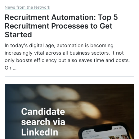
News from the Network
Recruitment Automation: Top 5
Recruitment Processes to Get
Started
In today's digital age, automation is becoming
increasingly vital across all business sectors. It not
only boosts efficiency but also saves time and costs.
On
...