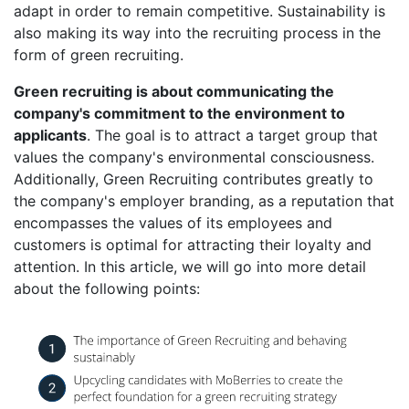
adapt in order to remain competitive. Sustainability is
also making its way into the recruiting process in the
form of green recruiting.
Green recruiting is about communicating the
company's commitment to the environment to
applicants
. The goal is to attract a target group that
values the company's environmental consciousness.
Additionally, Green Recruiting contributes greatly to
the company's employer branding, as a reputation that
encompasses the values of its employees and
customers is optimal for attracting their loyalty and
attention. In this article, we will go into more detail
about the following points: