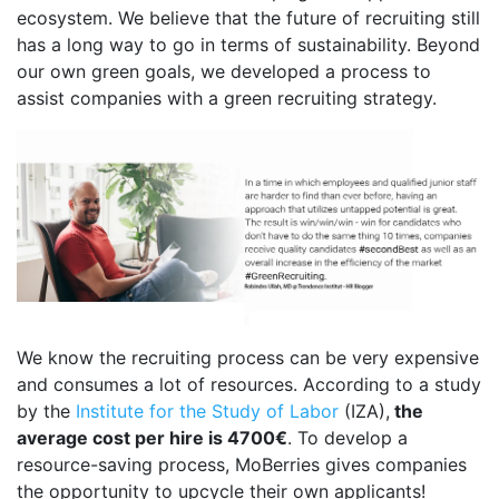
ecosystem. We believe that the future of recruiting still
has a long way to go in terms of sustainability. Beyond
our own green goals, we developed a process to
assist companies with a green recruiting strategy.
We know the recruiting process can be very expensive
and consumes a lot of resources. According to a study
by the
Institute for the Study of Labor
(IZA),
the
average cost per hire is 4700€
. To develop a
resource-saving process, MoBerries gives companies
the opportunity to upcycle their own applicants!