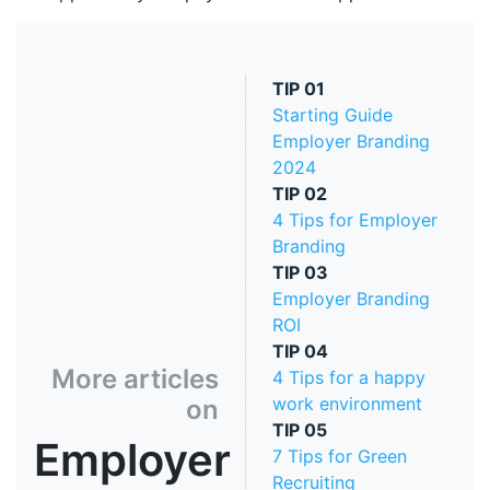
TIP
01
Starting Guide
Employer Branding
2024
TIP
02
4 Tips for Employer
Branding
TIP
03
Employer Branding
ROI
TIP
04
More articles
4 Tips for a happy
work environment
on
TIP
05
Employer
7 Tips for Green
Recruiting