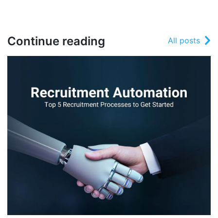
Continue reading
All posts