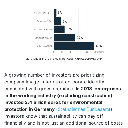
A growing number of investors are prioritizing
company image in terms of corporate identity
connected with green recruiting.
In 2018, enterprises
in the working industry (excluding construction)
invested 2.4 billion euros for environmental
protection in Germany
(
Statistisches Bundesamt
).
Investors know that sustainability can pay off
financially and is not just an additional source of costs.