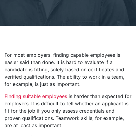
For most employers, finding capable employees is
easier said than done. It is hard to evaluate if a
candidate is fitting, solely based on certificates and
verified qualifications. The ability to work in a team,
for example, is just as important.
Finding suitable employees
is harder than expected for
employers. It is difficult to tell whether an applicant is
fit for the job if you only assess credentials and
proven qualifications. Teamwork skills, for example,
are at least as important.