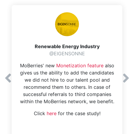
Renewable Energy Industry
@EIGENSONNE
MoBerries' new
Monetization feature
also
gives us the ability to add the candidates
we did not hire to our talent pool and
recommend them to others. In case of
successful referrals to third companies
within the MoBerries network, we benefit.
Click
here
for the case study!