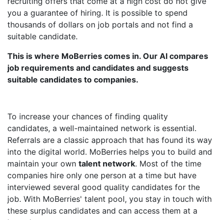
recruiting offers that come at a high cost do not give
you a guarantee of hiring. It is possible to spend
thousands of dollars on job portals and not find a
suitable candidate.
This is where MoBerries comes in. Our AI compares
job requirements and candidates and suggests
suitable candidates to companies.
To increase your chances of finding quality
candidates, a well-maintained network is essential.
Referrals are a classic approach that has found its way
into the digital world. MoBerries helps you to build and
maintain your own
talent network
. Most of the time
companies hire only one person at a time but have
interviewed several good quality candidates for the
job. With MoBerries' talent pool, you stay in touch with
these surplus candidates and can access them at a