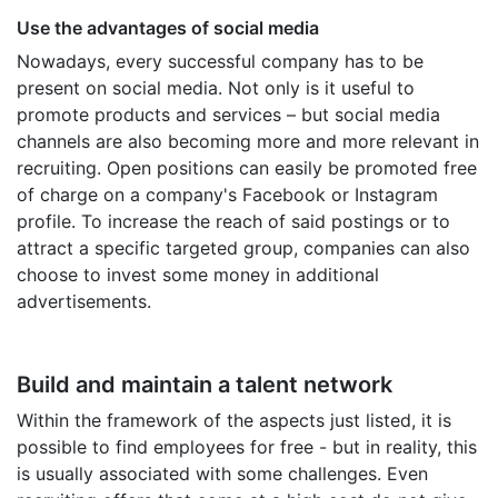
Use the advantages of social media
Nowadays, every successful company has to be
present on social media. Not only is it useful to
promote products and services – but social media
channels are also becoming more and more relevant in
recruiting. Open positions can easily be promoted free
of charge on a company's Facebook or Instagram
profile. To increase the reach of said postings or to
attract a specific targeted group, companies can also
choose to invest some money in additional
advertisements.
Build and maintain a talent network
Within the framework of the aspects just listed, it is
possible to find employees for free - but in reality, this
is usually associated with some challenges. Even