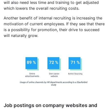
will also need less time and training to get adjusted
which lowers the overall recruiting costs.
Another benefit of internal recruiting is increasing the
motivation of current employees. If they see that there
is a possibility for promotion, their drive to succeed
will naturally grow.
Job postings on company websites and