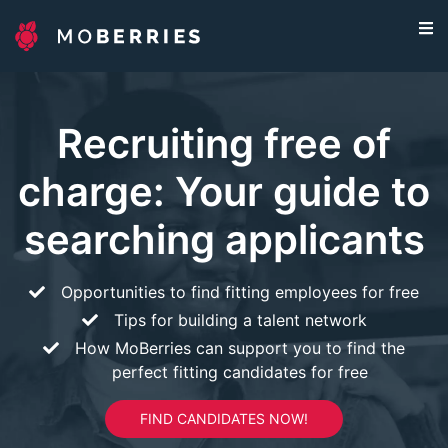
Recruiting free of
charge: Your guide to
searching applicants
Opportunities to find fitting employees for free
Tips for building a talent network
How MoBerries can support you to find the
perfect fitting candidates for free
FIND CANDIDATES NOW!