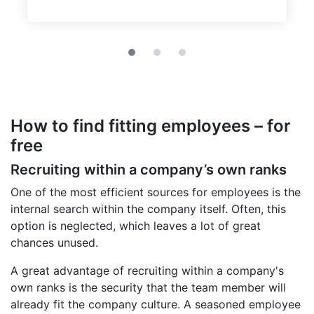
How to find fitting employees – for
free
Recruiting within a company’s own ranks
One of the most efficient sources for employees is the
internal search within the company itself. Often, this
option is neglected, which leaves a lot of great
chances unused.
A great advantage of recruiting within a company's
own ranks is the security that the team member will
already fit the company culture. A seasoned employee