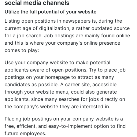
social media channels
Utilize the full potential of your website
Listing open positions in newspapers is, during the
current age of digitalization, a rather outdated source
for a job search. Job postings are mainly found online
and this is where your company's online presence
comes to play:
Use your company website to make potential
applicants aware of open positions. Try to place job
postings on your homepage to attract as many
candidates as possible. A career site, accessible
through your website menu, could also generate
applicants, since many searches for jobs directly on
the company's website they are interested in.
Placing job postings on your company website is a
free, efficient, and easy-to-implement option to find
future employees.