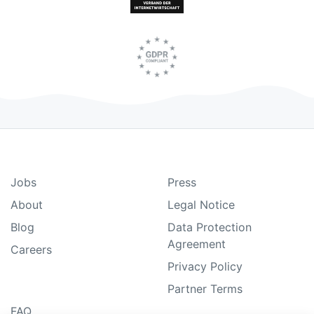
Jobs
Press
About
Legal Notice
Blog
Data Protection
Agreement
Careers
Privacy Policy
Partner Terms
FAQ