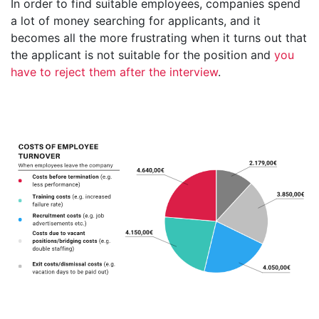
In order to find suitable employees, companies spend
a lot of money searching for applicants, and it
becomes all the more frustrating when it turns out that
the applicant is not suitable for the position and
you
have to reject them after the interview
.