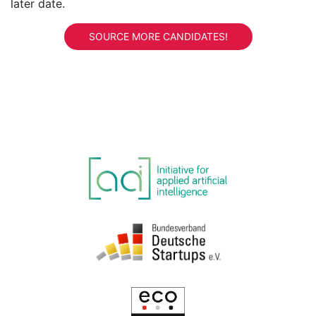
later date.
SOURCE MORE CANDIDATES!