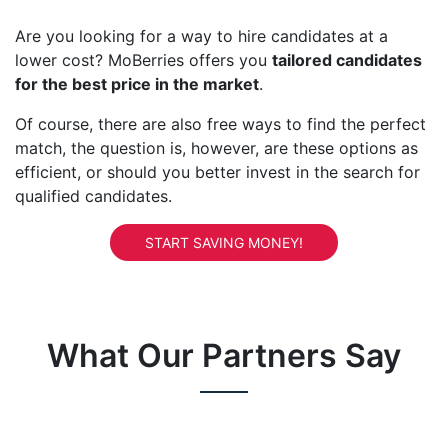
Are you looking for a way to hire candidates at a
lower cost? MoBerries offers you
tailored candidates
for the best price in the market
.
Of course, there are also free ways to find the perfect
match, the question is, however, are these options as
efficient, or should you better invest in the search for
qualified candidates.
START SAVING MONEY!
What Our Partners Say