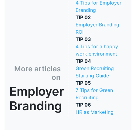
4 Tips for Employer
Branding
TIP
02
Employer Branding
ROI
TIP
03
4 Tips for a happy
work environment
TIP
04
More articles
Green Recruiting
Starting Guide
on
TIP
05
Employer
7 Tips for Green
Recruiting
Branding
TIP
06
HR as Marketing