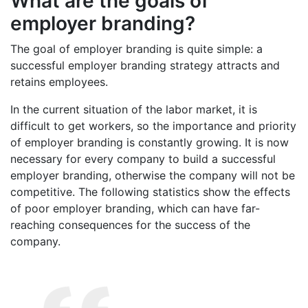
What are the goals of
employer branding?
The goal of employer branding is quite simple: a
successful employer branding strategy attracts and
retains employees.
In the current situation of the labor market, it is
difficult to get workers, so the importance and priority
of employer branding is constantly growing. It is now
necessary for every company to build a successful
employer branding, otherwise the company will not be
competitive. The following statistics show the effects
of poor employer branding, which can have far-
reaching consequences for the success of the
company.