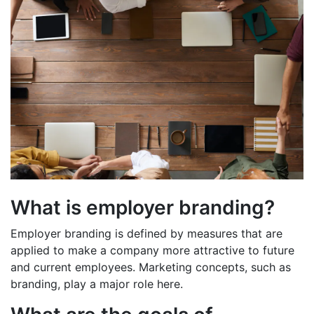
What is employer branding?
Employer branding is defined by measures that are
applied to make a company more attractive to future
and current employees. Marketing concepts, such as
branding, play a major role here.