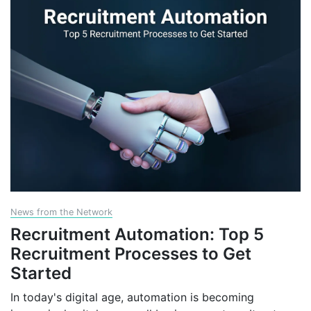
News from the Network
Recruitment Automation: Top 5
Recruitment Processes to Get
Started
In today's digital age, automation is becoming