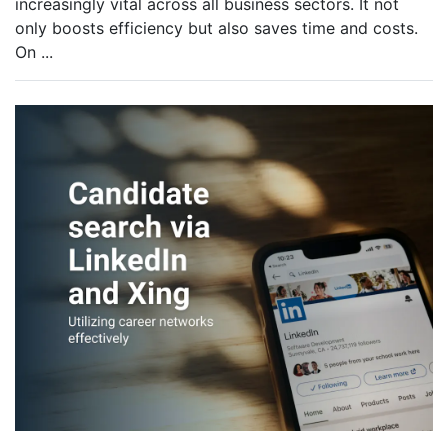
increasingly vital across all business sectors. It not
only boosts efficiency but also saves time and costs.
On
...