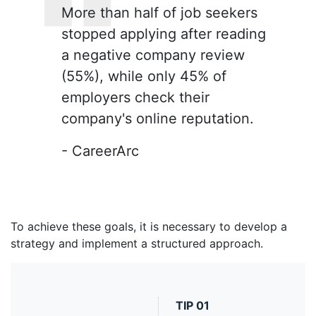
More than half of job seekers
stopped applying after reading
a negative company review
(55%), while only 45% of
employers check their
company's online reputation.
- CareerArc
To achieve these goals, it is necessary to develop a
strategy and implement a structured approach.
TIP
01