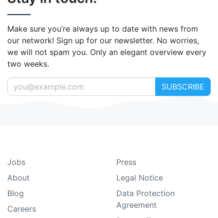
Make sure you’re always up to date with news from
our network! Sign up for our newsletter. No worries,
we will not spam you. Only an elegant overview every
two weeks.
SUBSCRIBE
Jobs
Press
About
Legal Notice
Blog
Data Protection
Agreement
Careers