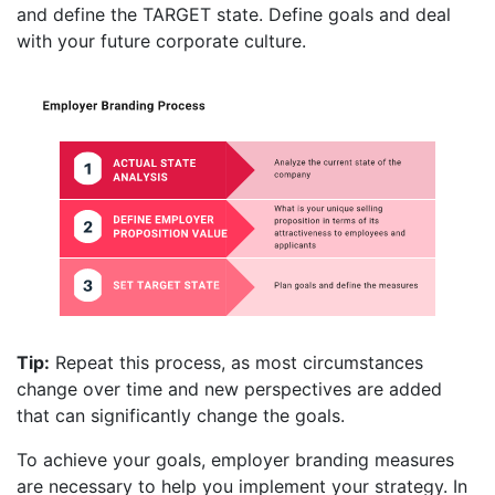
and define the TARGET state. Define goals and deal
with your future corporate culture.
Tip:
Repeat this process, as most circumstances
change over time and new perspectives are added
that can significantly change the goals.
To achieve your goals, employer branding measures
are necessary to help you implement your strategy. In