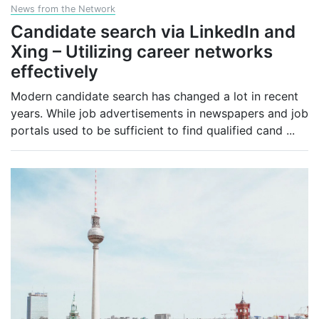
News from the Network
Candidate search via LinkedIn and
Xing – Utilizing career networks
effectively
Modern candidate search has changed a lot in recent
years. While job advertisements in newspapers and job
portals used to be sufficient to find qualified cand
...