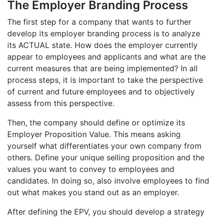
The Employer Branding Process
The first step for a company that wants to further
develop its employer branding process is to analyze
its ACTUAL state. How does the employer currently
appear to employees and applicants and what are the
current measures that are being implemented? In all
process steps, it is important to take the perspective
of current and future employees and to objectively
assess from this perspective.
Then, the company should define or optimize its
Employer Proposition Value. This means asking
yourself what differentiates your own company from
others. Define your unique selling proposition and the
values you want to convey to employees and
candidates. In doing so, also involve employees to find
out what makes you stand out as an employer.
After defining the EPV, you should develop a strategy