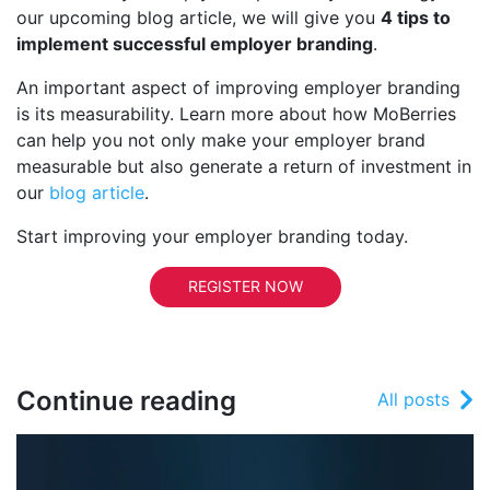
our upcoming blog article, we will give you
4 tips to
implement successful employer branding
.
An important aspect of improving employer branding
is its measurability. Learn more about how MoBerries
can help you not only make your employer brand
measurable but also generate a return of investment in
our
blog article
.
Start improving your employer branding today.
REGISTER NOW
Continue reading
All posts