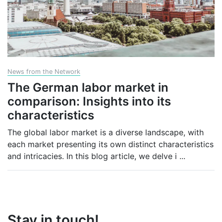
News from the Network
The German labor market in
comparison: Insights into its
characteristics
The global labor market is a diverse landscape, with
each market presenting its own distinct characteristics
and intricacies. In this blog article, we delve i
...
Stay in touch!