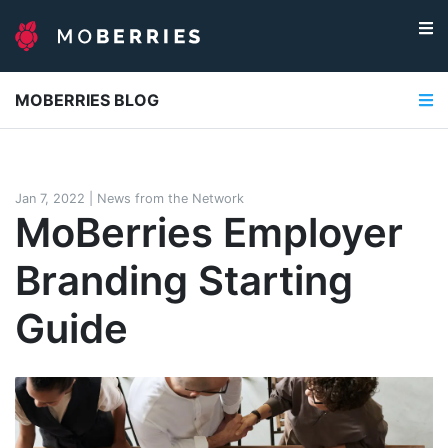
MOBERRIES BLOG
Jan 7, 2022
|
News from the Network
MoBerries Employer
Branding Starting
Guide