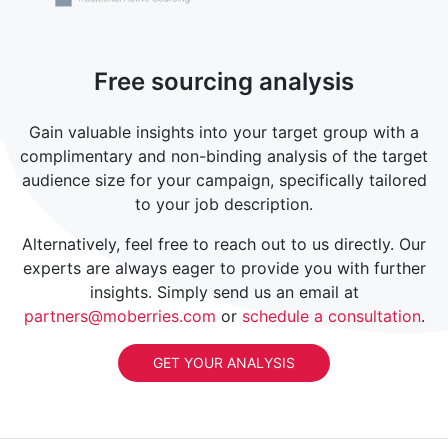
Free sourcing analysis
Gain valuable insights into your target group with a
complimentary and non-binding analysis of the target
audience size for your campaign, specifically tailored
to your job description.
Alternatively, feel free to reach out to us directly. Our
experts are always eager to provide you with further
insights. Simply send us an email at
partners@moberries.com
or
schedule a consultation
.
GET YOUR ANALYSIS