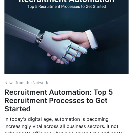
News from the Network
Recruitment Automation: Top 5
Recruitment Processes to Get
Started
In today's digital age, automation is becoming
increasingly vital across all business sectors. It not