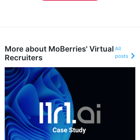
More about MoBerries' Virtual
All
posts
Recruiters