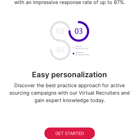
with an impressive response rate of up to 87%.
Easy personalization
Discover the best practice approach for active
sourcing campaigns with our Virtual Recruiters and
gain expert knowledge today.
GET STARTED