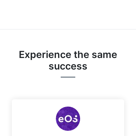
Experience the same
success