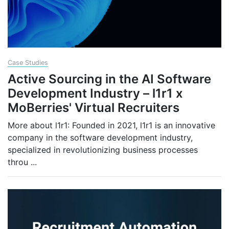
Case Studies
Active Sourcing in the AI Software
Development Industry – l1r1 x
MoBerries' Virtual Recruiters
More about l1r1: Founded in 2021, l1r1 is an innovative
company in the software development industry,
specialized in revolutionizing business processes
throu
...