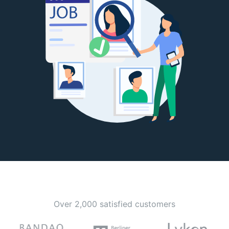
Over 2,000 satisfied customers