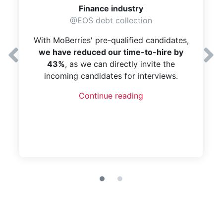
Finance industry
@EOS debt collection
With MoBerries' pre-qualified candidates,
we have reduced our time-to-hire by
43%
, as we can directly invite the
incoming candidates for interviews.
Continue reading