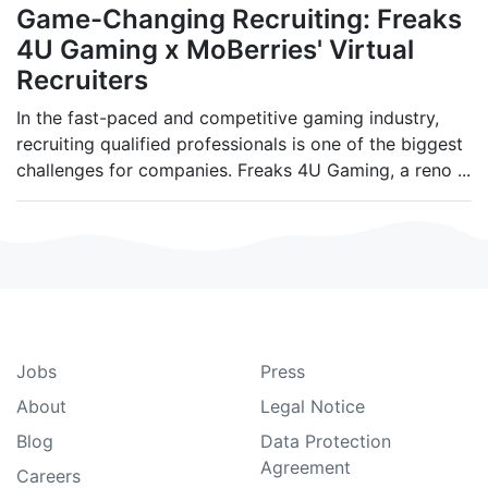
Game-Changing Recruiting: Freaks
4U Gaming x MoBerries' Virtual
Recruiters
In the fast-paced and competitive gaming industry,
recruiting qualified professionals is one of the biggest
challenges for companies. Freaks 4U Gaming, a reno
...
Jobs
Press
About
Legal Notice
Blog
Data Protection
Agreement
Careers