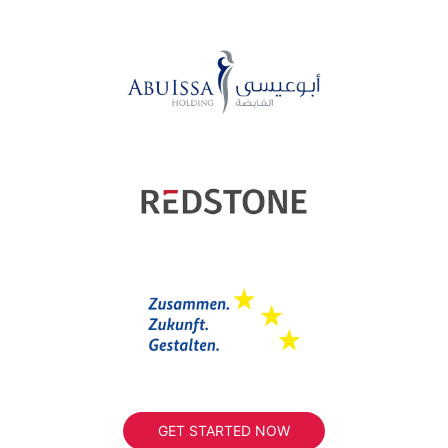
GET STARTED NOW