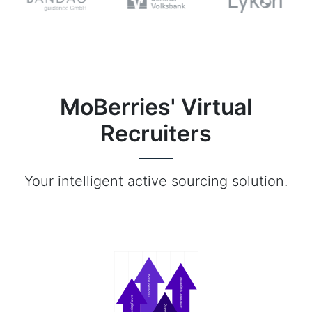
MoBerries' Virtual
Recruiters
Your intelligent active sourcing solution.