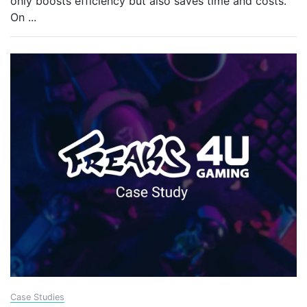
only boosts efficiency but also saves time and costs.
On
...
Case Studies