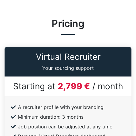
Pricing
Virtual Recruiter
Your sourcing support
Starting at
2,799 €
/ month
A recruiter profile with your branding
Minimum duration: 3 months
Job position can be adjusted at any time