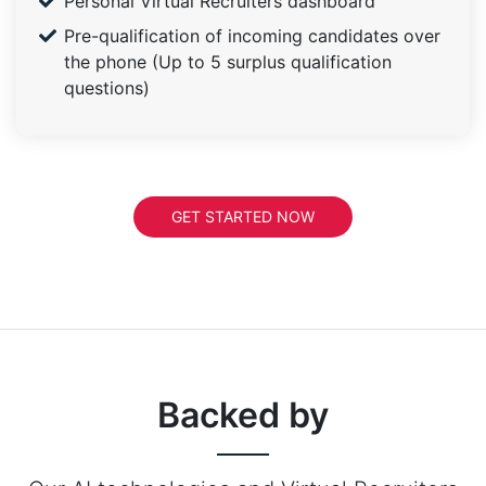
Personal Virtual Recruiters dashboard
Pre-qualification of incoming candidates over
the phone (Up to 5 surplus qualification
questions)
GET STARTED NOW
Backed by