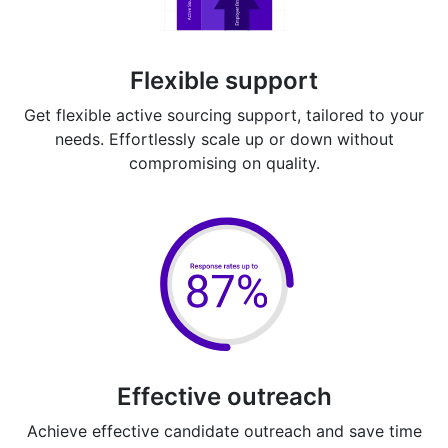
Flexible support
Get flexible active sourcing support, tailored to your
needs. Effortlessly scale up or down without
compromising on quality.
Effective outreach
Achieve effective candidate outreach and save time