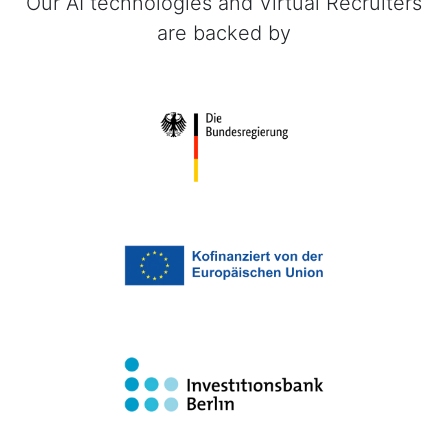
Our AI technologies and Virtual Recruiters
are backed by