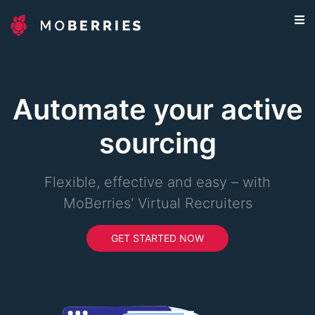
Automate your active
sourcing
Flexible, effective and easy – with
MoBerries' Virtual Recruiters
GET STARTED NOW